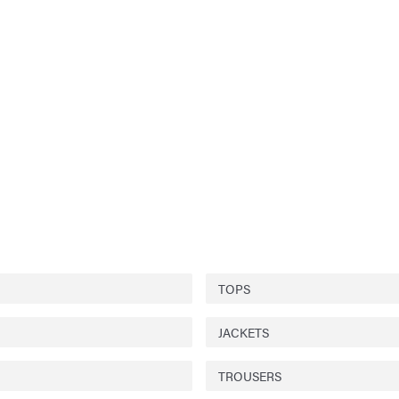
TOPS
JACKETS
TROUSERS