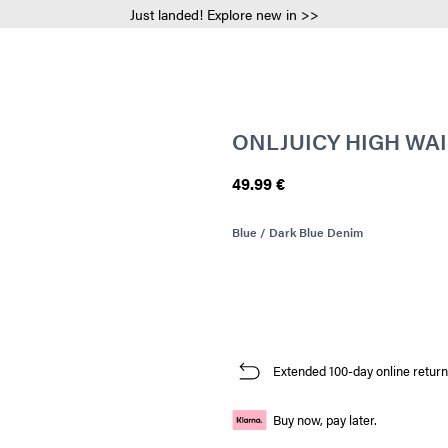
Just landed! Explore new in >>
ONLJUICY HIGH WAI
49.99 €
Blue / Dark Blue Denim
Extended 100-day online return
Buy now, pay later.