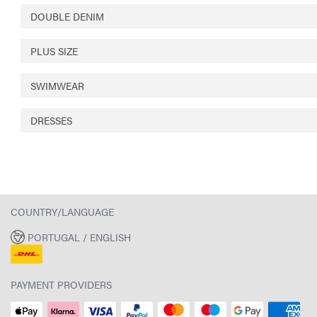
DOUBLE DENIM
PLUS SIZE
SWIMWEAR
DRESSES
COUNTRY/LANGUAGE
PORTUGAL / ENGLISH
PAYMENT PROVIDERS