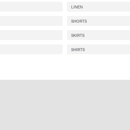
LINEN
SHORTS
SKIRTS
SHIRTS