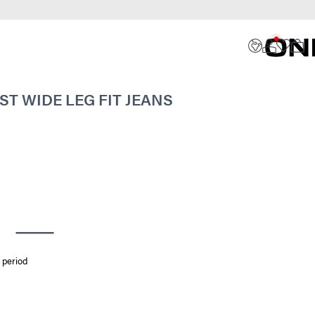
ST WIDE LEG FIT JEANS
 period