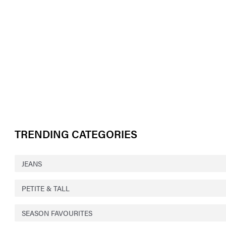
TRENDING CATEGORIES
JEANS
PETITE & TALL
SEASON FAVOURITES