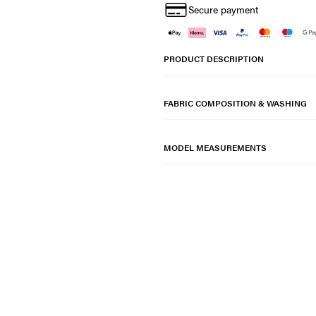
Secure payment
PRODUCT DESCRIPTION
FABRIC COMPOSITION & WASHING
MODEL MEASUREMENTS