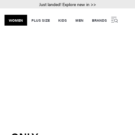
Just landed! Explore new in >>
WOMEN
PLUS SIZE
KIDS
MEN
BRANDS