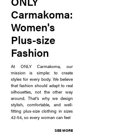
ONLY
Carmakoma:
Women's
Plus-size
Fashion
At ONLY Carmakoma, our
mission is simple: to create
styles for every body. We believe
that fashion should adapt to real
silhouettes, not the other way
around. That’s why we design
stylish, comfortable, and well-
fitting plus-size clothing in sizes
42-54, so every woman can feel
SEE MORE