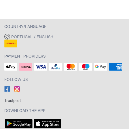
COUNTRY/LANGUAGE
PORTUGAL / ENGLISH
PAYMENT PROVIDERS
FOLLOW US
Trustpilot
DOWNLOAD THE APP