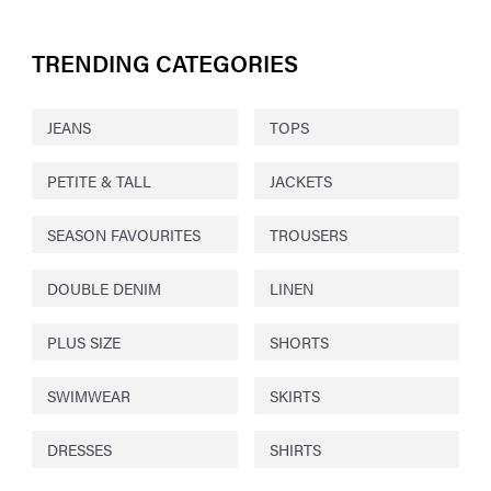
TRENDING CATEGORIES
JEANS
TOPS
PETITE & TALL
JACKETS
SEASON FAVOURITES
TROUSERS
DOUBLE DENIM
LINEN
PLUS SIZE
SHORTS
SWIMWEAR
SKIRTS
DRESSES
SHIRTS