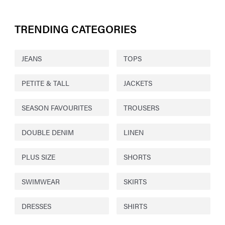
TRENDING CATEGORIES
JEANS
TOPS
PETITE & TALL
JACKETS
SEASON FAVOURITES
TROUSERS
DOUBLE DENIM
LINEN
PLUS SIZE
SHORTS
SWIMWEAR
SKIRTS
DRESSES
SHIRTS