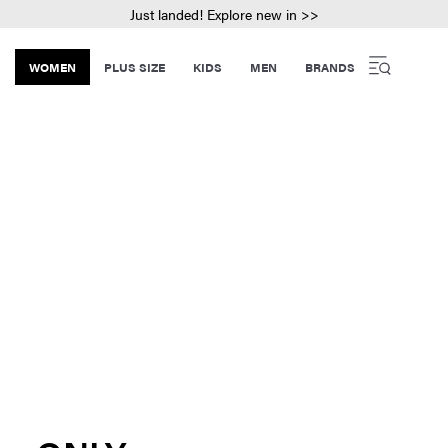
Just landed! Explore new in >>
WOMEN
PLUS SIZE
KIDS
MEN
BRANDS