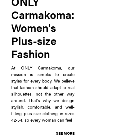
ONLY
Carmakoma:
Women's
Plus-size
Fashion
At ONLY Carmakoma, our
mission is simple: to create
styles for every body. We believe
that fashion should adapt to real
silhouettes, not the other way
around. That’s why we design
stylish, comfortable, and well-
fitting plus-size clothing in sizes
42-54, so every woman can feel
SEE MORE