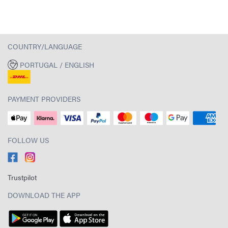
COUNTRY/LANGUAGE
PORTUGAL / ENGLISH
PAYMENT PROVIDERS
FOLLOW US
Trustpilot
DOWNLOAD THE APP