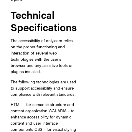
Technical
Specifications
The accessibility of only.com relies
on the proper functioning and
interaction of several web
technologies with the user's
browser and any assistive tools or
plugins installed.
The following technologies are used
to support accessibility and ensure
compliance with relevant standards:
HTML – for semantic structure and
content organization WAI-ARIA – to
enhance accessibility for dynamic
content and user interface
components CSS – for visual styling