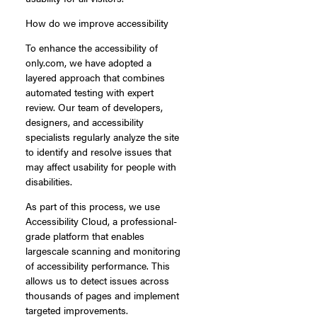
How do we improve accessibility
To enhance the accessibility of
only.com, we have adopted a
layered approach that combines
automated testing with expert
review. Our team of developers,
designers, and accessibility
specialists regularly analyze the site
to identify and resolve issues that
may affect usability for people with
disabilities.
As part of this process, we use
Accessibility Cloud, a professional-
grade platform that enables
largescale scanning and monitoring
of accessibility performance. This
allows us to detect issues across
thousands of pages and implement
targeted improvements.