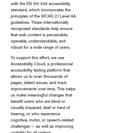
with the EN 301 549 accessibility
standard, which incorporates the
principles of the WCAG 2.1 Level AA
guidelines. These internationally
recognized standards help ensure
that web content is perceivable,
operable, understandable, and
robust for a wide range of users.
To support this effort, we use
Accessibility Cloud, a professional
accessibility testing platform that
allows us to scan thousands of
pages, detect issues, and track
improvements over time. This helps
us make meaningful changes that
benefit users who are blind or
visually impaired, deaf or hard of
hearing, or who experience
cognitive, motor, or speech-related
challenges — as well as improving
usability for all visitors.