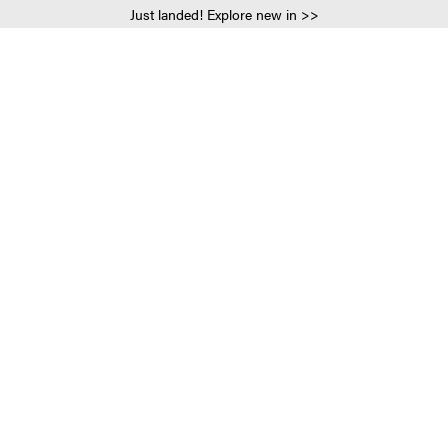
Just landed! Explore new in >>