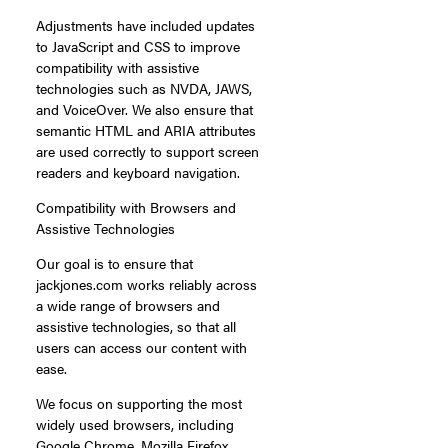
Adjustments have included updates
to JavaScript and CSS to improve
compatibility with assistive
technologies such as NVDA, JAWS,
and VoiceOver. We also ensure that
semantic HTML and ARIA attributes
are used correctly to support screen
readers and keyboard navigation.
Compatibility with Browsers and
Assistive Technologies
Our goal is to ensure that
jackjones.com works reliably across
a wide range of browsers and
assistive technologies, so that all
users can access our content with
ease.
We focus on supporting the most
widely used browsers, including
Google Chrome, Mozilla Firefox,