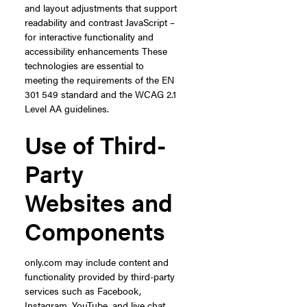
and layout adjustments that support
readability and contrast JavaScript –
for interactive functionality and
accessibility enhancements These
technologies are essential to
meeting the requirements of the EN
301 549 standard and the WCAG 2.1
Level AA guidelines.
Use of Third-
Party
Websites and
Components
only.com may include content and
functionality provided by third-party
services such as Facebook,
Instagram, YouTube, and live chat