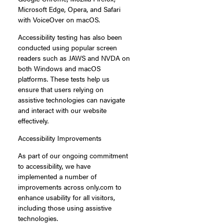
Microsoft Edge, Opera, and Safari
with VoiceOver on macOS.
Accessibility testing has also been
conducted using popular screen
readers such as JAWS and NVDA on
both Windows and macOS
platforms. These tests help us
ensure that users relying on
assistive technologies can navigate
and interact with our website
effectively.
Accessibility Improvements
As part of our ongoing commitment
to accessibility, we have
implemented a number of
improvements across only.com to
enhance usability for all visitors,
including those using assistive
technologies.