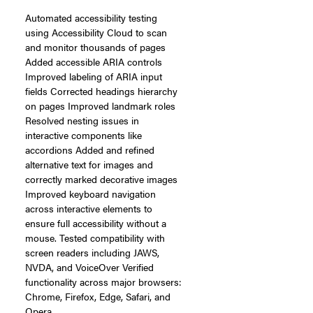
Automated accessibility testing
using Accessibility Cloud to scan
and monitor thousands of pages
Added accessible ARIA controls
Improved labeling of ARIA input
fields Corrected headings hierarchy
on pages Improved landmark roles
Resolved nesting issues in
interactive components like
accordions Added and refined
alternative text for images and
correctly marked decorative images
Improved keyboard navigation
across interactive elements to
ensure full accessibility without a
mouse. Tested compatibility with
screen readers including JAWS,
NVDA, and VoiceOver Verified
functionality across major browsers:
Chrome, Firefox, Edge, Safari, and
Opera