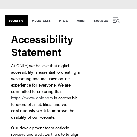
WOMEN
PLUS SIZE
KIDS
MEN
BRANDS
Accessibility
Statement
At ONLY, we believe that digital
accessibility is essential to creating a
welcoming and inclusive online
experience for everyone. We are
committed to ensuring that
https://www.only.com
is accessible
to users of all abilities, and we
continuously work to improve the
usability of our website.
Our development team actively
reviews and updates the site to align