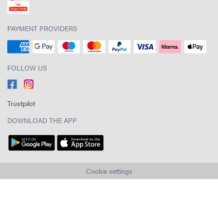
PAYMENT PROVIDERS
FOLLOW US
Trustpilot
DOWNLOAD THE APP
Cookie settings