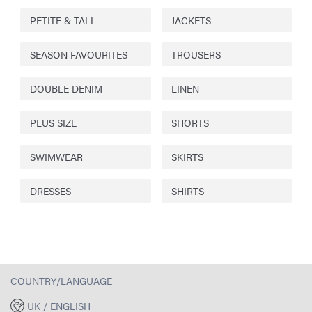
PETITE & TALL
JACKETS
SEASON FAVOURITES
TROUSERS
DOUBLE DENIM
LINEN
PLUS SIZE
SHORTS
SWIMWEAR
SKIRTS
DRESSES
SHIRTS
COUNTRY/LANGUAGE
UK / ENGLISH