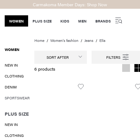
Carmakoma Member Days: Shop Now
WOMEN
PLUS SIZE
KIDS
MEN
BRANDS
Home
Women's fashion
Jeans
Ella
WOMEN
SORT AFTER
NEW IN
6 products
CLOTHING
DENIM
SPORTSWEAR
PLUS SIZE
NEW IN
CLOTHING