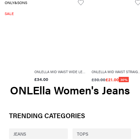
ONLY&SONS
SALE
ONLELLA MID WAIST WIDE LEG FIT JEANS
ONLELLA MID WAIST STRAIGHT
£34.00
£30.00
£21.00
30%
ONLElla Women's Jeans
TRENDING CATEGORIES
JEANS
TOPS