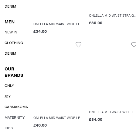
DENIM
ONLELLA MID WAIST STRAIGHT
MEN
£30.00
ONLELLA MID WAIST WIDE LEG FIT JEANS
£34.00
NEW IN
CLOTHING
DENIM
OUR
BRANDS
ONLY
JDY
CARMAKOMA
ON
MATERNITY
ONLELLA MID WAIST WIDE LEG FIT JEANS
£34.00
£40.00
KIDS