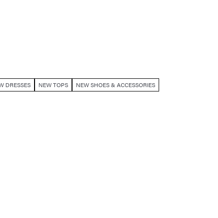
W DRESSES
NEW TOPS
NEW SHOES & ACCESSORIES