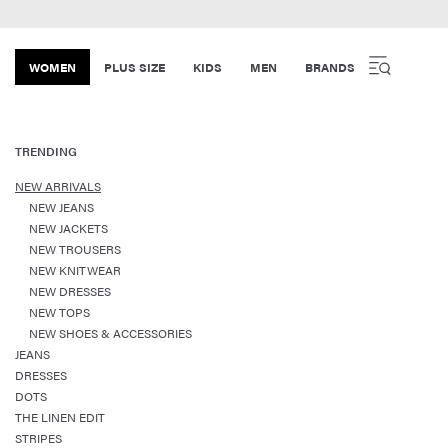
WOMEN
PLUS SIZE
KIDS
MEN
BRANDS
TRENDING
NEW ARRIVALS
NEW JEANS
NEW JACKETS
NEW TROUSERS
NEW KNITWEAR
NEW DRESSES
NEW TOPS
NEW SHOES & ACCESSORIES
JEANS
DRESSES
DOTS
THE LINEN EDIT
STRIPES