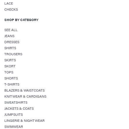
LACE
CHECKS
SHOP BY CATEGORY
SEE ALL
JEANS
DRESSES
SHIRTS
TROUSERS
SKIRTS
SKORT
TOPS
SHORTS
T-SHIRTS
BLAZERS & WAISTCOATS
KNITWEAR & CARDIGANS
SWEATSHIRTS
JACKETS & COATS
JUMPSUITS
LINGERIE & NIGHTWEAR
SWIMWEAR