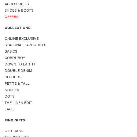
ACCESSORIES
SHOES & BOOTS
OFFERS
COLLECTIONS
ONLINE EXCLUSIVE
SEASONAL FAVOURITES
BASICS
CORDUROY
DOWN TO EARTH
DOUBLE DENIM
CO-ORDS
PETITE & TALL
STRIPES
DOTS
THE LINEN EDIT
LACE
FIND GIFTS
GIFT CARD