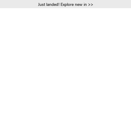
Just landed! Explore new in >>