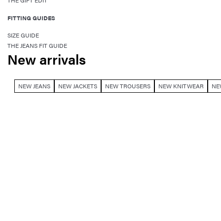
THE GIFT EDIT
FITTING GUIDES
SIZE GUIDE
THE JEANS FIT GUIDE
New arrivals
NEW JEANS
NEW JACKETS
NEW TROUSERS
NEW KNITWEAR
NE