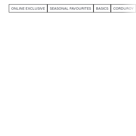
ONLINE EXCLUSIVE
SEASONAL FAVOURITES
BASICS
CORDUROY