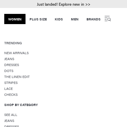
Just landed! Explore new in >>
WOMEN
PLUS SIZE
KIDS
MEN
BRANDS
TRENDING
NEW ARRIVALS
JEANS
DRESSES
DOTS
THE LINEN EDIT
STRIPES
LACE
CHECKS
SHOP BY CATEGORY
SEE ALL
JEANS
DRESSES