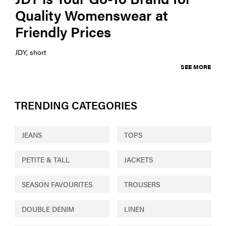
Quality Womenswear at
Friendly Prices
JDY, short
SEE MORE
TRENDING CATEGORIES
JEANS
TOPS
PETITE & TALL
JACKETS
SEASON FAVOURITES
TROUSERS
DOUBLE DENIM
LINEN