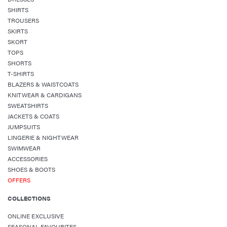
SHIRTS
TROUSERS
SKIRTS
SKORT
TOPS
SHORTS
T-SHIRTS
BLAZERS & WAISTCOATS
KNITWEAR & CARDIGANS
SWEATSHIRTS
JACKETS & COATS
JUMPSUITS
LINGERIE & NIGHTWEAR
SWIMWEAR
ACCESSORIES
SHOES & BOOTS
OFFERS
COLLECTIONS
ONLINE EXCLUSIVE
SEASONAL FAVOURITES