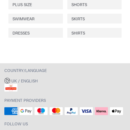
PLUS SIZE
SHORTS
SWIMWEAR
SKIRTS
DRESSES
SHIRTS
COUNTRY/LANGUAGE
UK / ENGLISH
PAYMENT PROVIDERS
FOLLOW US