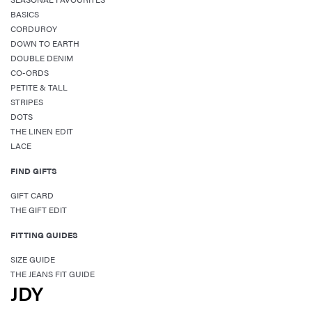
BASICS
CORDUROY
DOWN TO EARTH
DOUBLE DENIM
CO-ORDS
PETITE & TALL
STRIPES
DOTS
THE LINEN EDIT
LACE
FIND GIFTS
GIFT CARD
THE GIFT EDIT
FITTING GUIDES
SIZE GUIDE
THE JEANS FIT GUIDE
JDY