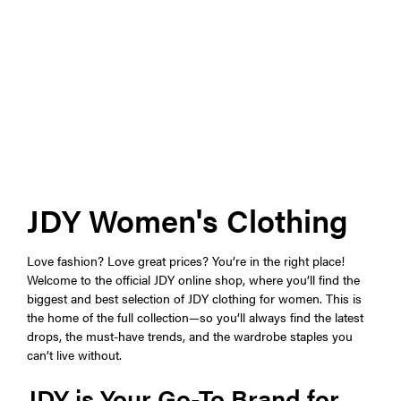
JDY Women's Clothing
Love fashion? Love great prices? You’re in the right place!
Welcome to the official JDY online shop, where you’ll find the
biggest and best selection of JDY clothing for women. This is
the home of the full collection—so you’ll always find the latest
drops, the must-have trends, and the wardrobe staples you
can’t live without.
JDY is Your Go-To Brand for