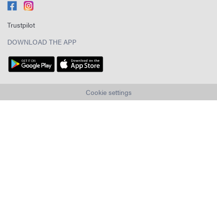
Trustpilot
DOWNLOAD THE APP
Cookie settings