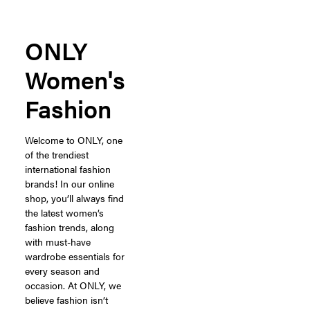
ONLY
Women's
Fashion
Welcome to ONLY, one
of the trendiest
international fashion
brands! In our online
shop, you’ll always find
the latest women’s
fashion trends, along
with must-have
wardrobe essentials for
every season and
occasion. At ONLY, we
believe fashion isn’t