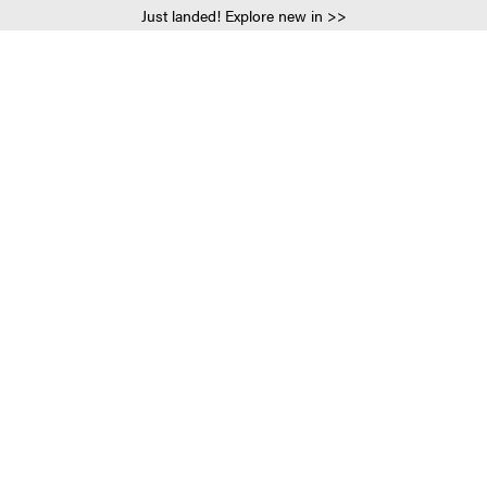
Just landed! Explore new in >>