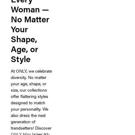
Woman —
No Matter
Your
Shape,
Age, or
Style
At ONLY, we celebrate
diversity. No matter
your age, shape, or
size, our collections
offer flattering styles
designed to match
your personality. We
also dress the next
generation of
trendsetters! Discover
ONLY Mini
(sizes 92-