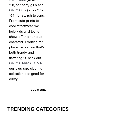
128) for baby girls and
ONLY Girls
(sizes 116-
164) for stylish tweens.
From cute prints to
cool streetwear, we
help kids and teens
show off their unique
character. Looking for
plus-size fashion that’s
both trendy and
flattering? Check out
ONLY CARMAKOMA
,
our plus-size clothing
collection designed for
curvy
SEE MORE
TRENDING CATEGORIES