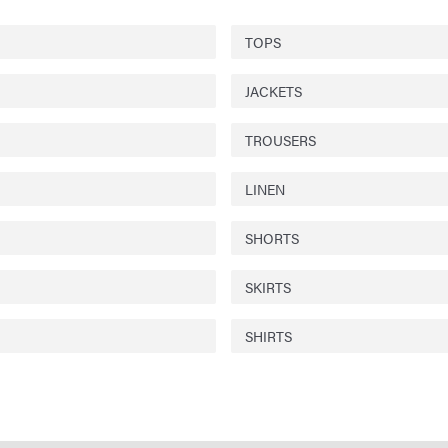
TOPS
JACKETS
TROUSERS
LINEN
SHORTS
SKIRTS
SHIRTS