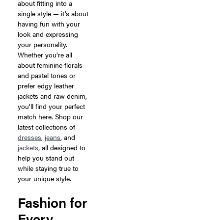
about fitting into a
single style — it’s about
having fun with your
look and expressing
your personality.
Whether you’re all
about feminine florals
and pastel tones or
prefer edgy leather
jackets and raw denim,
you’ll find your perfect
match here. Shop our
latest collections of
dresses
,
jeans
, and
jackets
, all designed to
help you stand out
while staying true to
your unique style.
Fashion for
Every