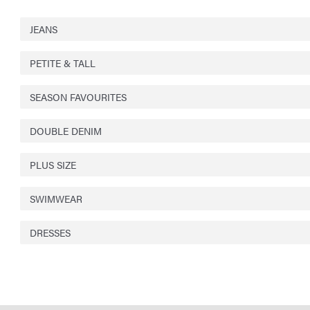
JEANS
PETITE & TALL
SEASON FAVOURITES
DOUBLE DENIM
PLUS SIZE
SWIMWEAR
DRESSES