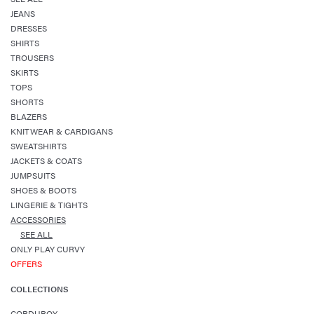
JEANS
DRESSES
SHIRTS
TROUSERS
SKIRTS
TOPS
SHORTS
BLAZERS
KNITWEAR & CARDIGANS
SWEATSHIRTS
JACKETS & COATS
JUMPSUITS
SHOES & BOOTS
LINGERIE & TIGHTS
ACCESSORIES
SEE ALL
ONLY PLAY CURVY
OFFERS
COLLECTIONS
CORDUROY