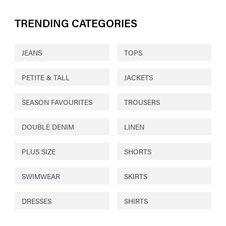
TRENDING CATEGORIES
JEANS
TOPS
PETITE & TALL
JACKETS
SEASON FAVOURITES
TROUSERS
DOUBLE DENIM
LINEN
PLUS SIZE
SHORTS
SWIMWEAR
SKIRTS
DRESSES
SHIRTS