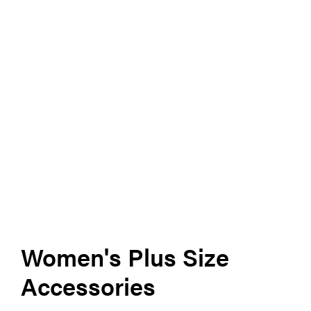
Women's Plus Size
Accessories