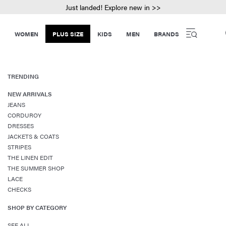
Just landed! Explore new in >>
WOMEN
PLUS SIZE
KIDS
MEN
BRANDS
TRENDING
NEW ARRIVALS
JEANS
CORDUROY
DRESSES
JACKETS & COATS
STRIPES
THE LINEN EDIT
THE SUMMER SHOP
LACE
CHECKS
SHOP BY CATEGORY
SEE ALL