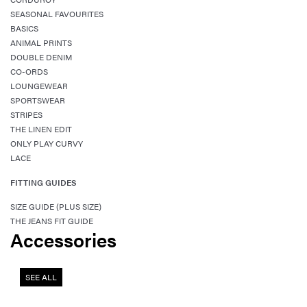
SEASONAL FAVOURITES
BASICS
ANIMAL PRINTS
DOUBLE DENIM
CO-ORDS
LOUNGEWEAR
SPORTSWEAR
STRIPES
THE LINEN EDIT
ONLY PLAY CURVY
LACE
FITTING GUIDES
SIZE GUIDE (PLUS SIZE)
THE JEANS FIT GUIDE
Accessories
SEE ALL