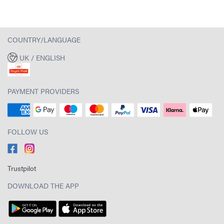
COUNTRY/LANGUAGE
UK / ENGLISH
PAYMENT PROVIDERS
FOLLOW US
Trustpilot
DOWNLOAD THE APP