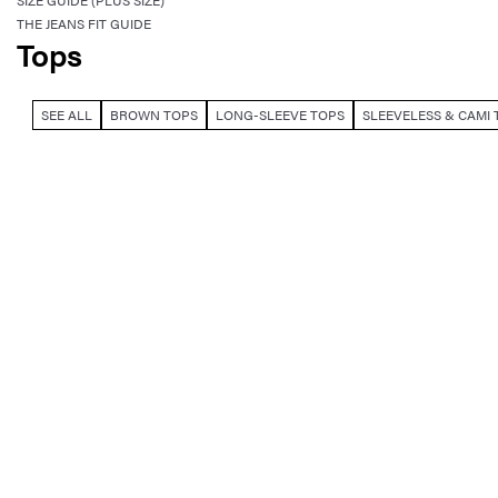
SIZE GUIDE (PLUS SIZE)
THE JEANS FIT GUIDE
Tops
SEE ALL
BROWN TOPS
LONG-SLEEVE TOPS
SLEEVELESS & CAMI 