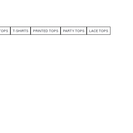
TOPS
T-SHIRTS
PRINTED TOPS
PARTY TOPS
LACE TOPS