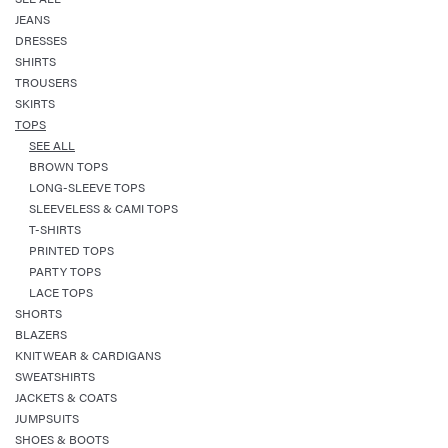
JEANS
DRESSES
SHIRTS
TROUSERS
SKIRTS
TOPS
SEE ALL
BROWN TOPS
LONG-SLEEVE TOPS
SLEEVELESS & CAMI TOPS
T-SHIRTS
PRINTED TOPS
PARTY TOPS
LACE TOPS
SHORTS
BLAZERS
KNITWEAR & CARDIGANS
SWEATSHIRTS
JACKETS & COATS
JUMPSUITS
SHOES & BOOTS