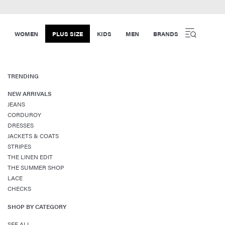
WOMEN
PLUS SIZE
KIDS
MEN
BRANDS
TRENDING
NEW ARRIVALS
JEANS
CORDUROY
DRESSES
JACKETS & COATS
STRIPES
THE LINEN EDIT
THE SUMMER SHOP
LACE
CHECKS
SHOP BY CATEGORY
SEE ALL