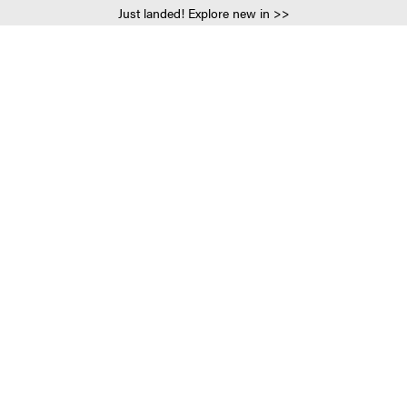
Just landed! Explore new in >>