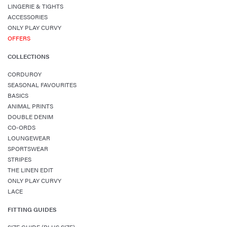
LINGERIE & TIGHTS
ACCESSORIES
ONLY PLAY CURVY
OFFERS
COLLECTIONS
CORDUROY
SEASONAL FAVOURITES
BASICS
ANIMAL PRINTS
DOUBLE DENIM
CO-ORDS
LOUNGEWEAR
SPORTSWEAR
STRIPES
THE LINEN EDIT
ONLY PLAY CURVY
LACE
FITTING GUIDES