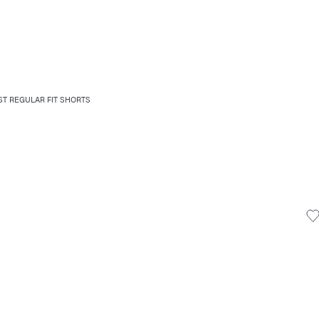
T REGULAR FIT SHORTS