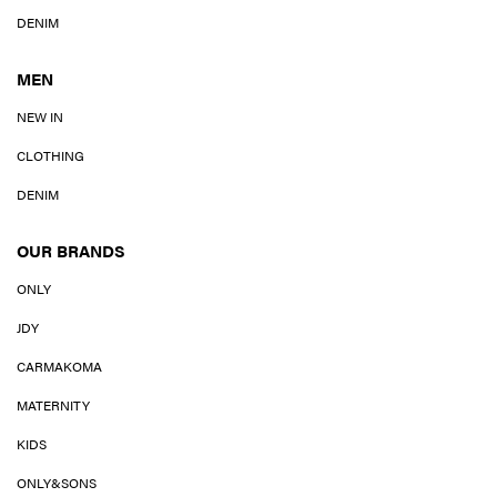
DENIM
MEN
NEW IN
CLOTHING
DENIM
OUR BRANDS
ONLY
JDY
CARMAKOMA
MATERNITY
KIDS
ONLY&SONS