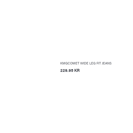
KMGCOMET WIDE LEG FIT JEANS
229.95 KR