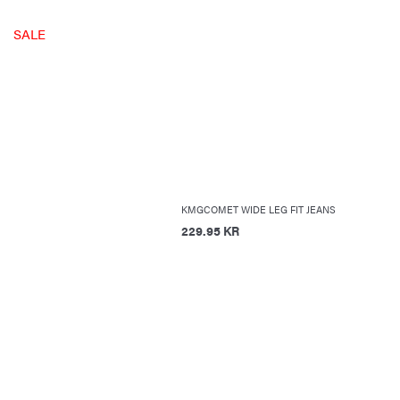
SALE
KMGCOMET WIDE LEG FIT JEANS
229.95 KR