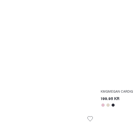
KMGMEGAN CARDIG
199.95 KR