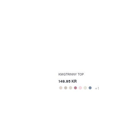
KMGTRINNY TOP
149.95 KR
+1