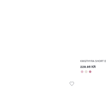
KMGTHYRA SHORT 
229.95 KR