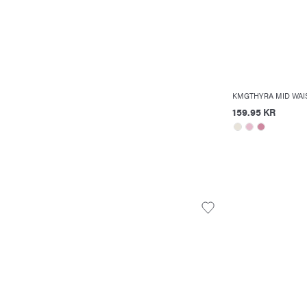
KMGTHYRA MID WAIS
159.95 KR