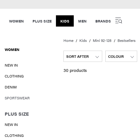
WOMEN
PLUS SIZE
KIDS
MEN
BRANDS
Home
Kids
Mini 92-128
Bestsellers
WOMEN
SORT AFTER
COLOUR
NEW IN
30 products
CLOTHING
DENIM
SPORTSWEAR
PLUS SIZE
NEW IN
CLOTHING