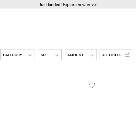
Just landed! Explore new in >>
CATEGORY
SIZE
AMOUNT
ALL FILTERS