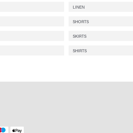
LINEN
SHORTS
SKIRTS
SHIRTS