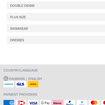
DOUBLE DENIM
PLUS SIZE
SWIMWEAR
DRESSES
COUNTRY/LANGUAGE
DANMARK / ENGLISH
PAYMENT PROVIDERS