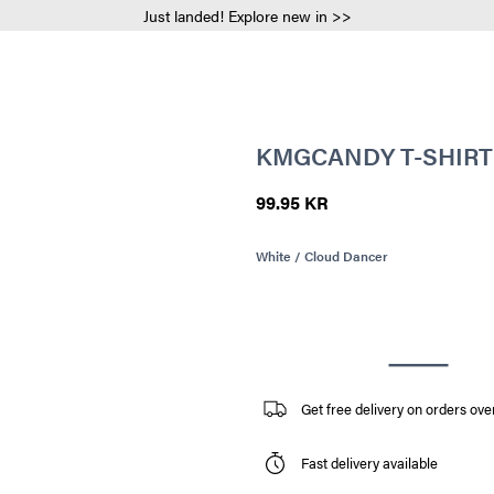
Just landed! Explore new in >>
KMGCANDY T-SHIRT
99.95 KR
White / Cloud Dancer
Get free delivery on orders ove
Fast delivery available