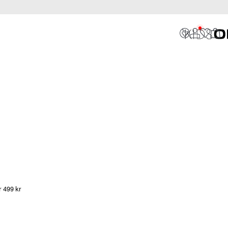
r 499 kr