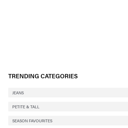
TRENDING CATEGORIES
JEANS
PETITE & TALL
SEASON FAVOURITES