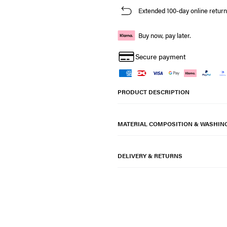
Extended 100-day online return
Buy now, pay later.
Secure payment
PRODUCT DESCRIPTION
MATERIAL COMPOSITION & WASHIN
DELIVERY & RETURNS