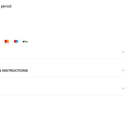
 period
G INSTRUCTIONS