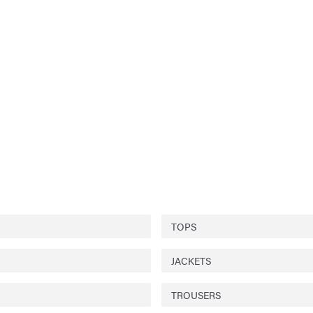
TOPS
JACKETS
TROUSERS