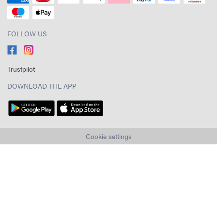
FOLLOW US
Trustpilot
DOWNLOAD THE APP
Cookie settings