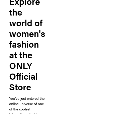
Explore
the
world of
women's
fashion
at the
ONLY
Official
Store
You’ve just entered the
online universe of one
of the coolest