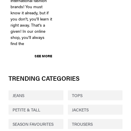
international fashion
brands! You must
know it already, but if
you don’t, you’ll learn it
right away. That’s a
given! In our online
shop, you’ll always
find the
SEE MORE
TRENDING CATEGORIES
JEANS
TOPS
PETITE & TALL
JACKETS
SEASON FAVOURITES
TROUSERS