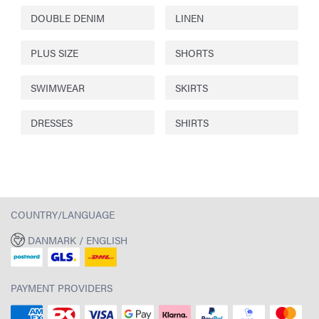
DOUBLE DENIM
LINEN
PLUS SIZE
SHORTS
SWIMWEAR
SKIRTS
DRESSES
SHIRTS
COUNTRY/LANGUAGE
DANMARK / ENGLISH
PAYMENT PROVIDERS