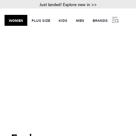
Just landed! Explore new in >>
WOMEN
PLUS SIZE
KIDS
MEN
BRANDS