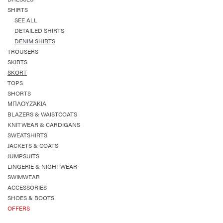
SHIRTS
SEE ALL
DETAILED SHIRTS
DENIM SHIRTS
TROUSERS
SKIRTS
SKORT
TOPS
SHORTS
ΜΠΛΟΥΖΆΚΙΑ
BLAZERS & WAISTCOATS
KNITWEAR & CARDIGANS
SWEATSHIRTS
JACKETS & COATS
JUMPSUITS
LINGERIE & NIGHTWEAR
SWIMWEAR
ACCESSORIES
SHOES & BOOTS
OFFERS