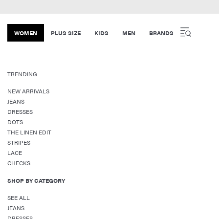
WOMEN
PLUS SIZE
KIDS
MEN
BRANDS
TRENDING
NEW ARRIVALS
JEANS
DRESSES
DOTS
THE LINEN EDIT
STRIPES
LACE
CHECKS
SHOP BY CATEGORY
SEE ALL
JEANS
DRESSES