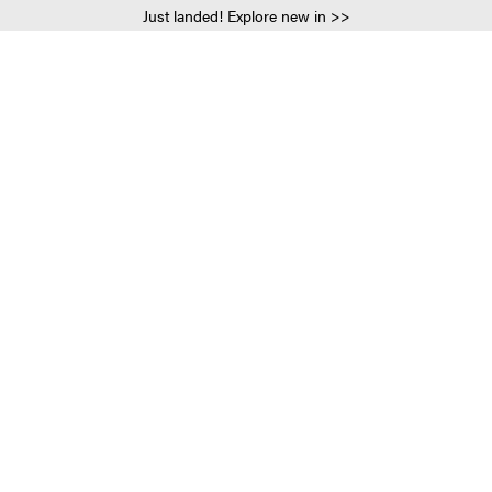
Just landed! Explore new in >>