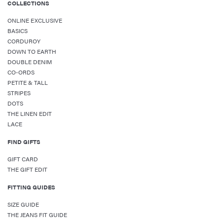
COLLECTIONS
ONLINE EXCLUSIVE
BASICS
CORDUROY
DOWN TO EARTH
DOUBLE DENIM
CO-ORDS
PETITE & TALL
STRIPES
DOTS
THE LINEN EDIT
LACE
FIND GIFTS
GIFT CARD
THE GIFT EDIT
FITTING GUIDES
SIZE GUIDE
THE JEANS FIT GUIDE