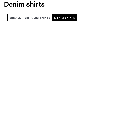
Denim shirts
SEE ALL
DETAILED SHIRTS
DENIM SHIRTS