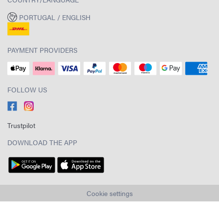
PORTUGAL / ENGLISH
PAYMENT PROVIDERS
FOLLOW US
Trustpilot
DOWNLOAD THE APP
Cookie settings