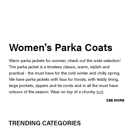
Women's Parka Coats
Warm parka jackets for women, check out the wide selection!
The parka jacket is a timeless classic, warm, stylish and
practical - the must have for the cold winter and chilly spring.
We have parka jackets with faux fur hoods, with teddy lining,
large pockets, zippers and tie cords and in all the must have
colours of the season. Wear on top of a chunky
knit,
SEE MORE
TRENDING CATEGORIES