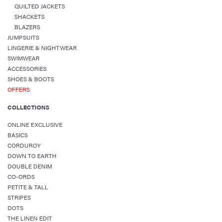
QUILTED JACKETS
SHACKETS
BLAZERS
JUMPSUITS
LINGERIE & NIGHTWEAR
SWIMWEAR
ACCESSORIES
SHOES & BOOTS
OFFERS
COLLECTIONS
ONLINE EXCLUSIVE
BASICS
CORDUROY
DOWN TO EARTH
DOUBLE DENIM
CO-ORDS
PETITE & TALL
STRIPES
DOTS
THE LINEN EDIT