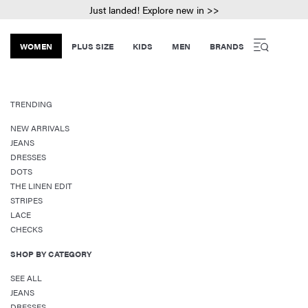
Just landed! Explore new in >>
WOMEN
PLUS SIZE
KIDS
MEN
BRANDS
TRENDING
NEW ARRIVALS
JEANS
DRESSES
DOTS
THE LINEN EDIT
STRIPES
LACE
CHECKS
SHOP BY CATEGORY
SEE ALL
JEANS
DRESSES