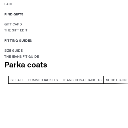
LACE
FIND GIFTS
GIFT CARD
THE GIFT EDIT
FITTING GUIDES
SIZE GUIDE
THE JEANS FIT GUIDE
Parka coats
SEE ALL
SUMMER JACKETS
TRANSITIONAL JACKETS
SHORT JACK