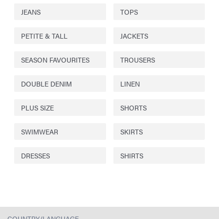
JEANS
TOPS
PETITE & TALL
JACKETS
SEASON FAVOURITES
TROUSERS
DOUBLE DENIM
LINEN
PLUS SIZE
SHORTS
SWIMWEAR
SKIRTS
DRESSES
SHIRTS
COUNTRY/LANGUAGE