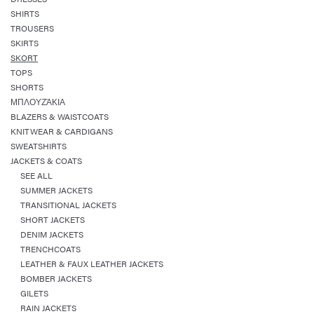
SHIRTS
TROUSERS
SKIRTS
SKORT
TOPS
SHORTS
ΜΠΛΟΥΖΆΚΙΑ
BLAZERS & WAISTCOATS
KNITWEAR & CARDIGANS
SWEATSHIRTS
JACKETS & COATS
SEE ALL
SUMMER JACKETS
TRANSITIONAL JACKETS
SHORT JACKETS
DENIM JACKETS
TRENCHCOATS
LEATHER & FAUX LEATHER JACKETS
BOMBER JACKETS
GILETS
RAIN JACKETS