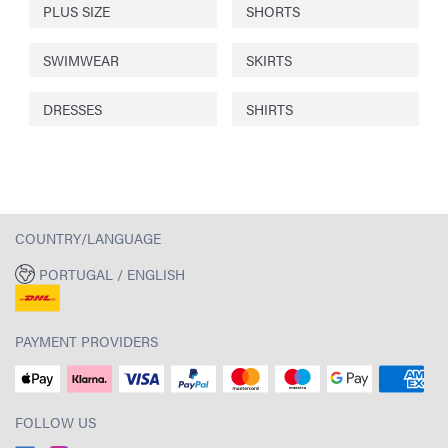
PLUS SIZE
SHORTS
SWIMWEAR
SKIRTS
DRESSES
SHIRTS
COUNTRY/LANGUAGE
PORTUGAL / ENGLISH
PAYMENT PROVIDERS
FOLLOW US