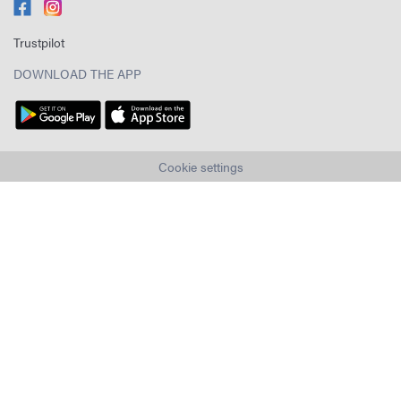
Trustpilot
DOWNLOAD THE APP
Cookie settings