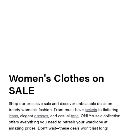
Women's Clothes on
SALE
Shop our exclusive sale and discover unbeatable deals on
trendy women's fashion. From must-have
jackets
to flattering
jeans
, elegant
dresses
, and casual
tops
, ONLY’s sale collection
offers everything you need to refresh your wardrobe at
amazing prices. Don’t wait—these deals won’t last long!