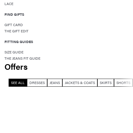
LACE
FIND GIFTS
GIFT CARD
THE GIFT EDIT
FITTING GUIDES
SIZE GUIDE
THE JEANS FIT GUIDE
Offers
SEE ALL
DRESSES
JEANS
JACKETS & COATS
SKIRTS
SHORTS