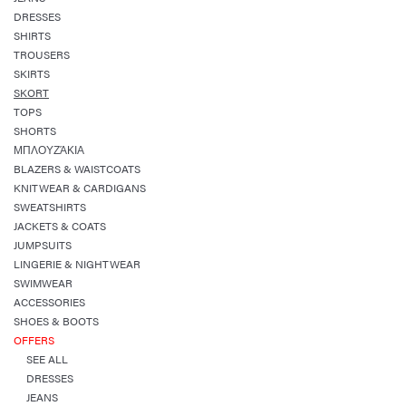
DRESSES
SHIRTS
TROUSERS
SKIRTS
SKORT
TOPS
SHORTS
ΜΠΛΟΥΖΆΚΙΑ
BLAZERS & WAISTCOATS
KNITWEAR & CARDIGANS
SWEATSHIRTS
JACKETS & COATS
JUMPSUITS
LINGERIE & NIGHTWEAR
SWIMWEAR
ACCESSORIES
SHOES & BOOTS
OFFERS
SEE ALL
DRESSES
JEANS