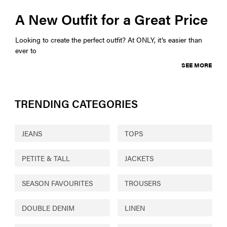
A New Outfit for a Great Price
Looking to create the perfect outfit? At ONLY, it’s easier than
ever to
SEE MORE
TRENDING CATEGORIES
JEANS
TOPS
PETITE & TALL
JACKETS
SEASON FAVOURITES
TROUSERS
DOUBLE DENIM
LINEN