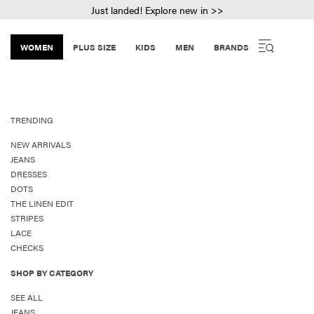
Just landed! Explore new in >>
WOMEN
PLUS SIZE
KIDS
MEN
BRANDS
TRENDING
NEW ARRIVALS
JEANS
DRESSES
DOTS
THE LINEN EDIT
STRIPES
LACE
CHECKS
SHOP BY CATEGORY
SEE ALL
JEANS