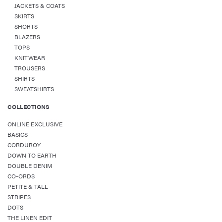
JACKETS & COATS
SKIRTS
SHORTS
BLAZERS
TOPS
KNITWEAR
TROUSERS
SHIRTS
SWEATSHIRTS
COLLECTIONS
ONLINE EXCLUSIVE
BASICS
CORDUROY
DOWN TO EARTH
DOUBLE DENIM
CO-ORDS
PETITE & TALL
STRIPES
DOTS
THE LINEN EDIT