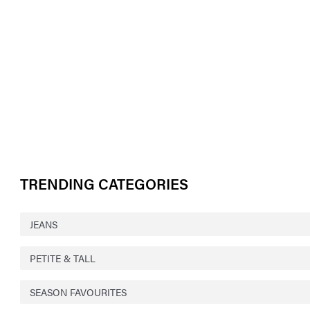
TRENDING CATEGORIES
JEANS
PETITE & TALL
SEASON FAVOURITES