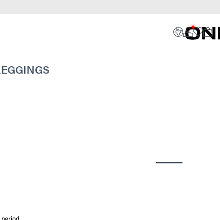
 LEGGINGS
 period