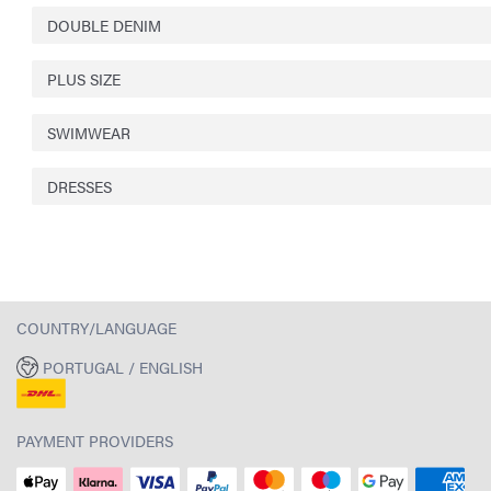
DOUBLE DENIM
PLUS SIZE
SWIMWEAR
DRESSES
COUNTRY/LANGUAGE
PORTUGAL / ENGLISH
PAYMENT PROVIDERS