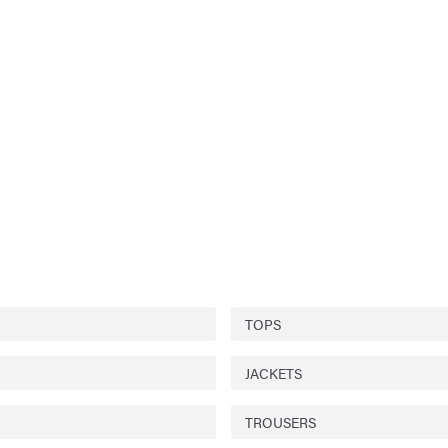
TOPS
JACKETS
TROUSERS