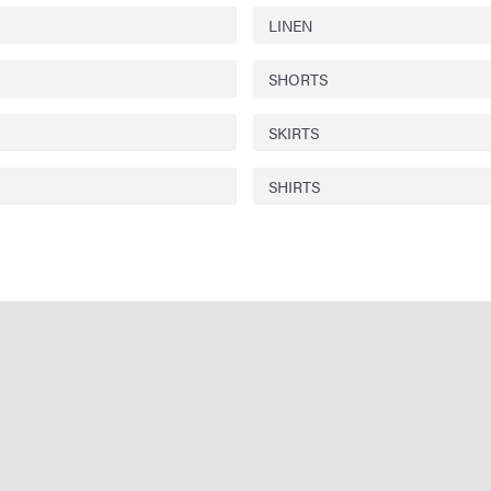
LINEN
SHORTS
SKIRTS
SHIRTS