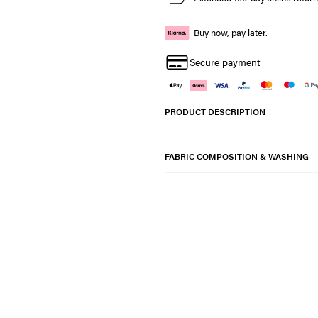
Buy now, pay later.
Secure payment
PRODUCT DESCRIPTION
FABRIC COMPOSITION & WASHING