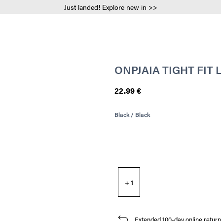
Just landed! Explore new in >>
ONPJAIA TIGHT FIT
22.99 €
Black / Black
+ 1
Extended 100-day online return