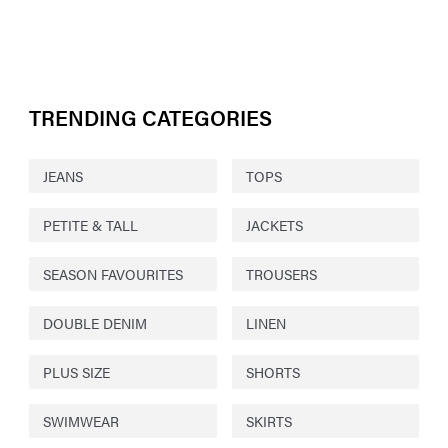
TRENDING CATEGORIES
JEANS
TOPS
PETITE & TALL
JACKETS
SEASON FAVOURITES
TROUSERS
DOUBLE DENIM
LINEN
PLUS SIZE
SHORTS
SWIMWEAR
SKIRTS