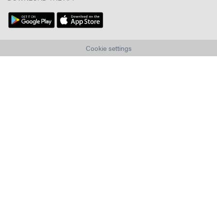
Cookie settings