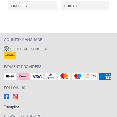
DRESSES
SHIRTS
COUNTRY/LANGUAGE
PORTUGAL / ENGLISH
PAYMENT PROVIDERS
FOLLOW US
Trustpilot
DOWNLOAD THE APP