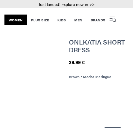
Just landed! Explore new in >>
WOMEN
PLUS SIZE
KIDS
MEN
BRANDS
ONLKATIA SHORT
DRESS
39.99 €
Brown / Mocha Meringue