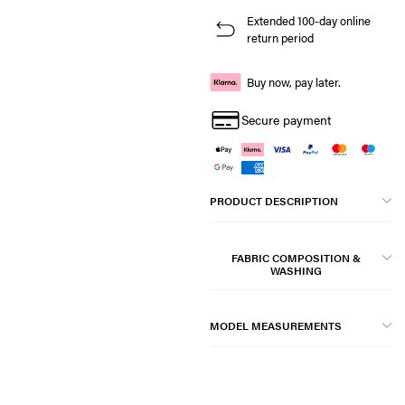
Extended 100-day online
return period
Buy now, pay later.
Secure payment
PRODUCT DESCRIPTION
FABRIC COMPOSITION &
WASHING
MODEL MEASUREMENTS