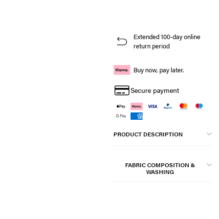
Extended 100-day online
return period
Buy now, pay later.
Secure payment
PRODUCT DESCRIPTION
FABRIC COMPOSITION &
WASHING