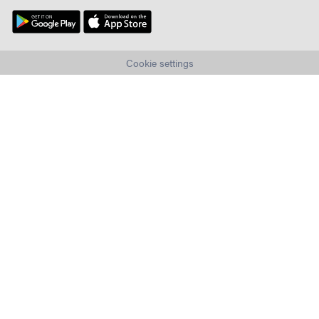
Cookie settings