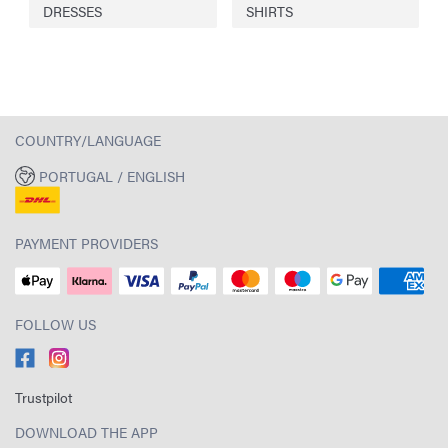
DRESSES
SHIRTS
COUNTRY/LANGUAGE
PORTUGAL / ENGLISH
PAYMENT PROVIDERS
FOLLOW US
Trustpilot
DOWNLOAD THE APP