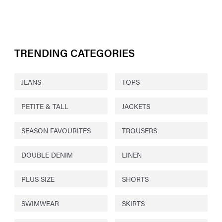
TRENDING CATEGORIES
JEANS
TOPS
PETITE & TALL
JACKETS
SEASON FAVOURITES
TROUSERS
DOUBLE DENIM
LINEN
PLUS SIZE
SHORTS
SWIMWEAR
SKIRTS