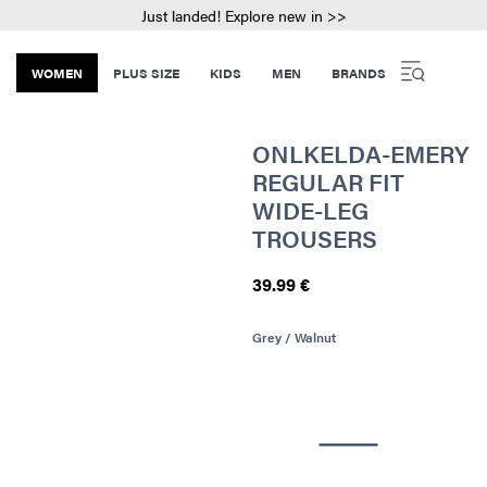
Just landed! Explore new in >>
WOMEN
PLUS SIZE
KIDS
MEN
BRANDS
ONLKELDA-EMERY
REGULAR FIT
WIDE-LEG
TROUSERS
39.99 €
Grey / Walnut