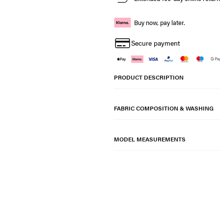
Buy now, pay later.
Secure payment
PRODUCT DESCRIPTION
FABRIC COMPOSITION & WASHING
MODEL MEASUREMENTS