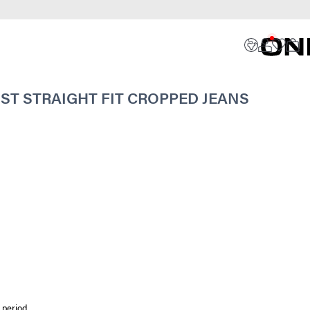
ST STRAIGHT FIT CROPPED JEANS
 period