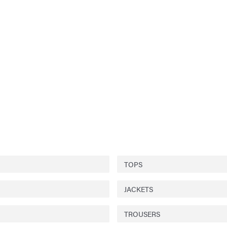
TOPS
JACKETS
TROUSERS