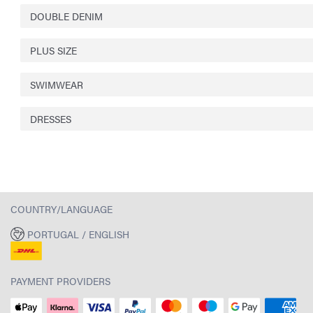
DOUBLE DENIM
PLUS SIZE
SWIMWEAR
DRESSES
COUNTRY/LANGUAGE
PORTUGAL / ENGLISH
PAYMENT PROVIDERS