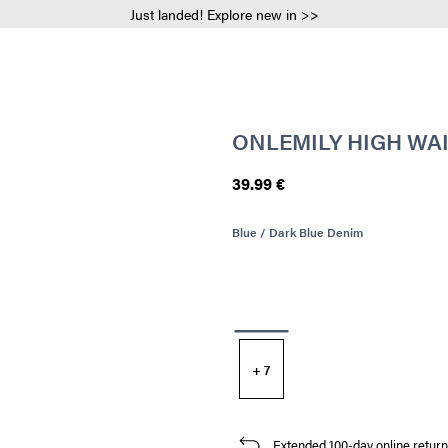
Just landed! Explore new in >>
ONLEMILY HIGH WAI
39.99 €
Blue / Dark Blue Denim
+ 7
Extended 100-day online return