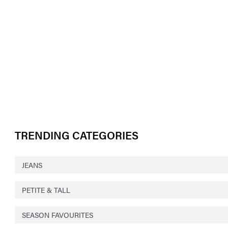
TRENDING CATEGORIES
JEANS
PETITE & TALL
SEASON FAVOURITES