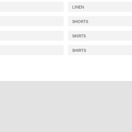
LINEN
SHORTS
SKIRTS
SHIRTS