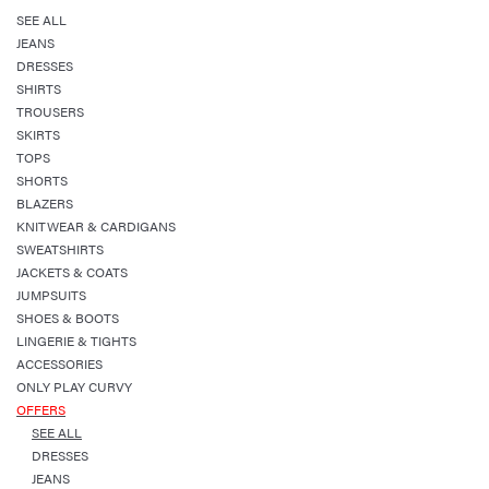
SEE ALL
JEANS
DRESSES
SHIRTS
TROUSERS
SKIRTS
TOPS
SHORTS
BLAZERS
KNITWEAR & CARDIGANS
SWEATSHIRTS
JACKETS & COATS
JUMPSUITS
SHOES & BOOTS
LINGERIE & TIGHTS
ACCESSORIES
ONLY PLAY CURVY
OFFERS
SEE ALL
DRESSES
JEANS