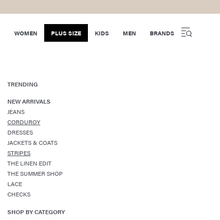
WOMEN
PLUS SIZE
KIDS
MEN
BRANDS
TRENDING
NEW ARRIVALS
JEANS
CORDUROY
DRESSES
JACKETS & COATS
STRIPES
THE LINEN EDIT
THE SUMMER SHOP
LACE
CHECKS
SHOP BY CATEGORY