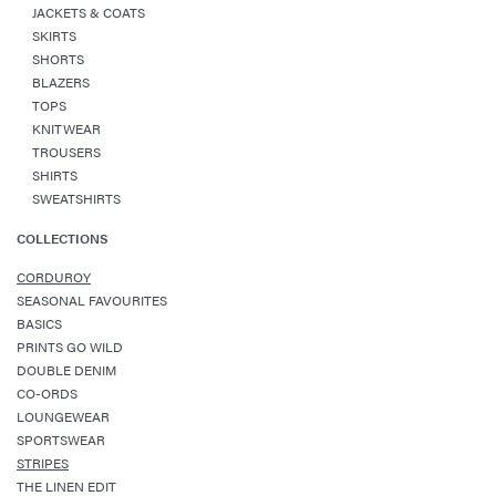
JACKETS & COATS
SKIRTS
SHORTS
BLAZERS
TOPS
KNITWEAR
TROUSERS
SHIRTS
SWEATSHIRTS
COLLECTIONS
CORDUROY
SEASONAL FAVOURITES
BASICS
PRINTS GO WILD
DOUBLE DENIM
CO-ORDS
LOUNGEWEAR
SPORTSWEAR
STRIPES
THE LINEN EDIT