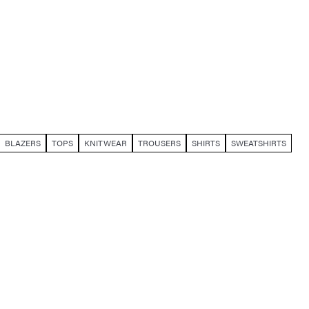
BLAZERS
TOPS
KNITWEAR
TROUSERS
SHIRTS
SWEATSHIRTS