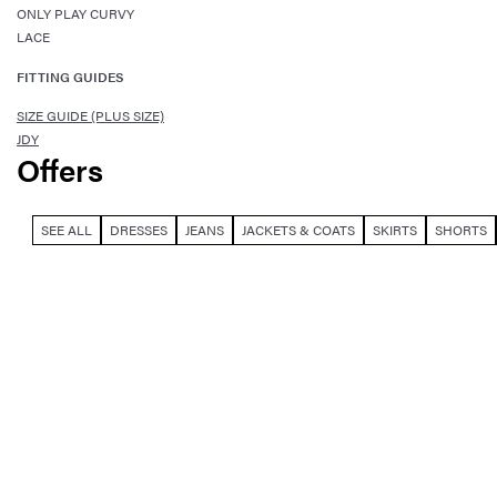
ONLY PLAY CURVY
LACE
FITTING GUIDES
SIZE GUIDE (PLUS SIZE)
JDY
Offers
SEE ALL
DRESSES
JEANS
JACKETS & COATS
SKIRTS
SHORTS