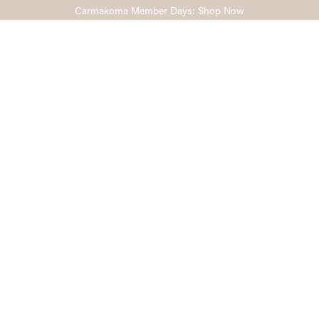
Carmakoma Member Days: Shop Now