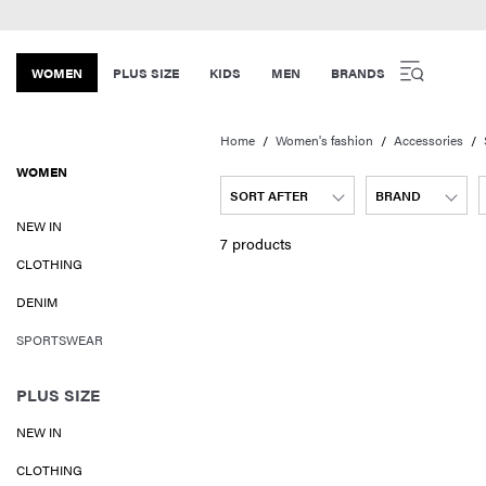
WOMEN
PLUS SIZE
KIDS
MEN
BRANDS
Home
Women's fashion
Accessories
WOMEN
SORT AFTER
BRAND
NEW IN
7 products
CLOTHING
DENIM
SPORTSWEAR
PLUS SIZE
NEW IN
CLOTHING