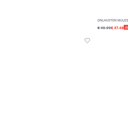
ONLHUSTON MULE
€ 49.99
€ 37.49
2