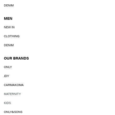
DENIM
MEN
NEW IN
CLOTHING
DENIM
OUR BRANDS
ONLY
JDY
CARMAKOMA
MATERNITY
KIDS
ONLY&SONS