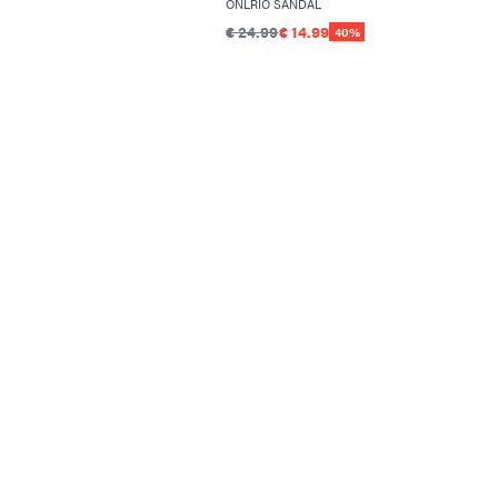
ONLRIO SANDAL
€ 24.99
€ 14.99
40%