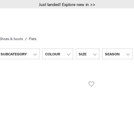
Just landed! Explore new in >>
Shoes & boots
Flats
SUBCATEGORY
COLOUR
SIZE
SEASON