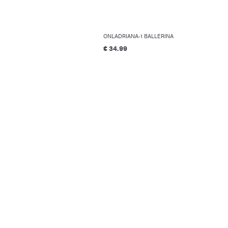
ONLADRIANA-1 BALLERINA
€ 34.99