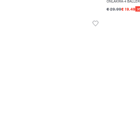
ONLAKIRA-4 BALLER
€ 29.99
€ 19.49
3