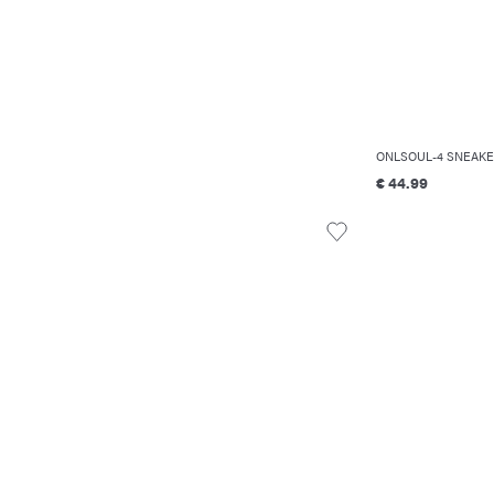
ONLSOUL-4 SNEAKE
€ 44.99