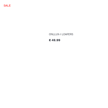
SALE
ONLLUX-1 LOAFERS
€ 49.99