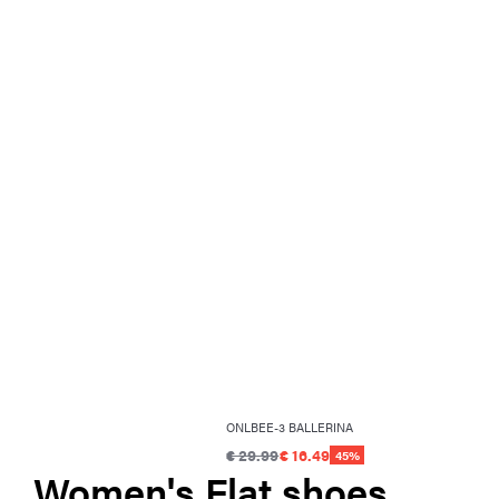
ONLBEE-3 BALLERINA
€ 29.99
€ 16.49
45%
Women's Flat shoes