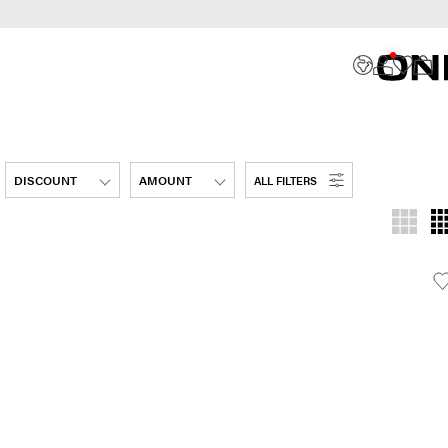
DISCOUNT
AMOUNT
ALL FILTERS