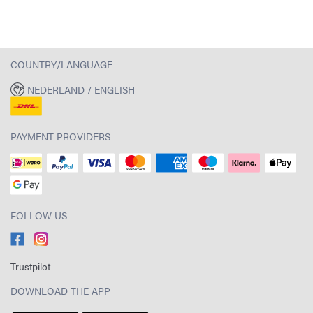
COUNTRY/LANGUAGE
NEDERLAND / ENGLISH
PAYMENT PROVIDERS
FOLLOW US
Trustpilot
DOWNLOAD THE APP