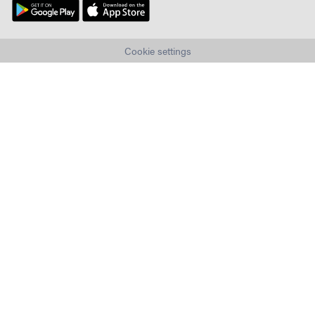
Cookie settings