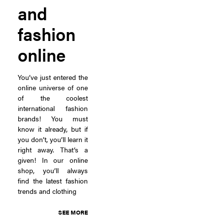
and
fashion
online
You’ve just entered the
online universe of one
of the coolest
international fashion
brands! You must
know it already, but if
you don’t, you’ll learn it
right away. That’s a
given! In our online
shop, you’ll always
find the latest fashion
trends and clothing
SEE MORE