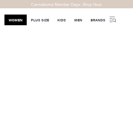
Carmakoma Member Days: Shop Now
WOMEN
PLUS SIZE
KIDS
MEN
BRANDS