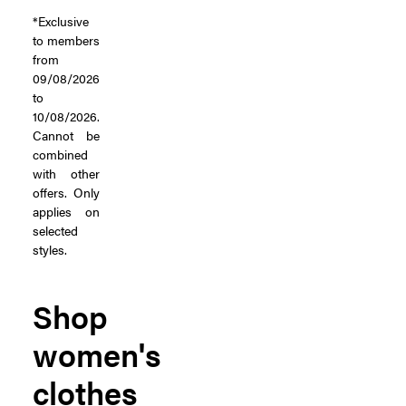
*Exclusive
to members
from
09/08/2026
to
10/08/2026.
Cannot be
combined
with other
offers. Only
applies on
selected
styles.
Shop
women's
clothes