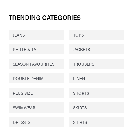
TRENDING CATEGORIES
JEANS
TOPS
PETITE & TALL
JACKETS
SEASON FAVOURITES
TROUSERS
DOUBLE DENIM
LINEN
PLUS SIZE
SHORTS
SWIMWEAR
SKIRTS
DRESSES
SHIRTS