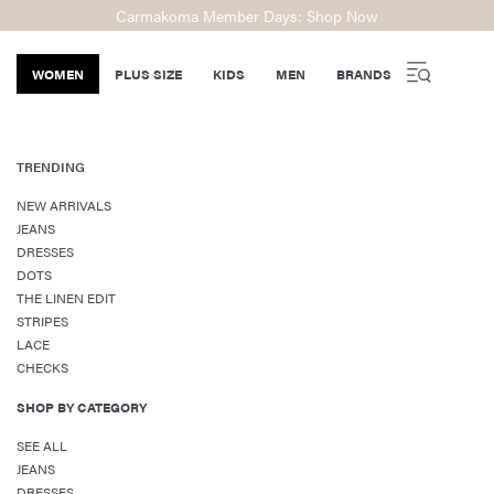
Carmakoma Member Days: Shop Now
WOMEN
PLUS SIZE
KIDS
MEN
BRANDS
TRENDING
NEW ARRIVALS
JEANS
DRESSES
DOTS
THE LINEN EDIT
STRIPES
LACE
CHECKS
SHOP BY CATEGORY
SEE ALL
JEANS
DRESSES