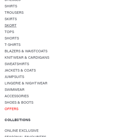
SHIRTS
TROUSERS
SKIRTS
SKORT
TOPS
SHORTS
T-SHIRTS
BLAZERS & WAISTCOATS
KNITWEAR & CARDIGANS
SWEATSHIRTS
JACKETS & COATS
JUMPSUITS
LINGERIE & NIGHTWEAR
SWIMWEAR
ACCESSORIES
SHOES & BOOTS
OFFERS
COLLECTIONS
ONLINE EXCLUSIVE
SEASONAL FAVOURITES