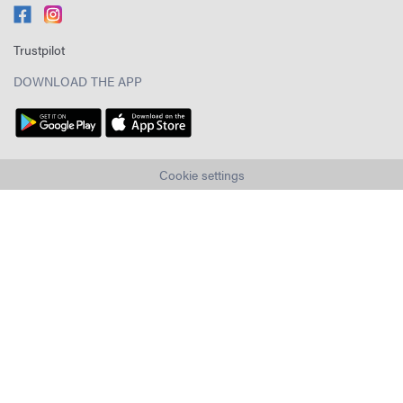
Trustpilot
DOWNLOAD THE APP
Cookie settings