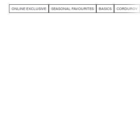
ONLINE EXCLUSIVE
SEASONAL FAVOURITES
BASICS
CORDUROY