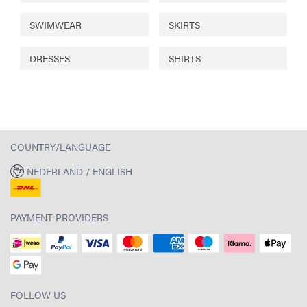
SWIMWEAR
SKIRTS
DRESSES
SHIRTS
COUNTRY/LANGUAGE
NEDERLAND / ENGLISH
PAYMENT PROVIDERS
FOLLOW US