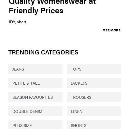
Quality Womenswear at
Friendly Prices
JDY, short
SEE MORE
TRENDING CATEGORIES
JEANS
TOPS
PETITE & TALL
JACKETS
SEASON FAVOURITES
TROUSERS
DOUBLE DENIM
LINEN
PLUS SIZE
SHORTS