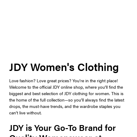
JDY Women's Clothing
Love fashion? Love great prices? You’re in the right place!
Welcome to the official JDY online shop, where you’ll find the
biggest and best selection of JDY clothing for women. This is
the home of the full collection—so you’ll always find the latest
drops, the must-have trends, and the wardrobe staples you
can’t live without.
JDY is Your Go-To Brand for