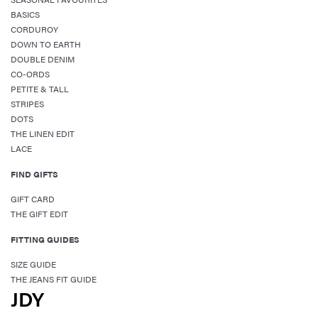
BASICS
CORDUROY
DOWN TO EARTH
DOUBLE DENIM
CO-ORDS
PETITE & TALL
STRIPES
DOTS
THE LINEN EDIT
LACE
FIND GIFTS
GIFT CARD
THE GIFT EDIT
FITTING GUIDES
SIZE GUIDE
THE JEANS FIT GUIDE
JDY