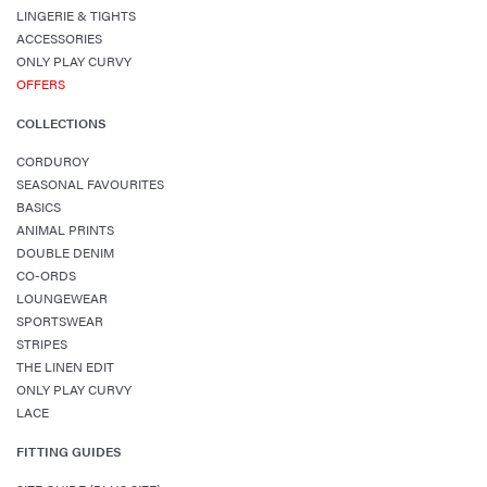
LINGERIE & TIGHTS
ACCESSORIES
ONLY PLAY CURVY
OFFERS
COLLECTIONS
CORDUROY
SEASONAL FAVOURITES
BASICS
ANIMAL PRINTS
DOUBLE DENIM
CO-ORDS
LOUNGEWEAR
SPORTSWEAR
STRIPES
THE LINEN EDIT
ONLY PLAY CURVY
LACE
FITTING GUIDES