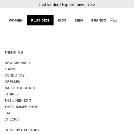
Just landed! Explore new in >>
WOMEN
PLUS SIZE
KIDS
MEN
BRANDS
TRENDING
NEW ARRIVALS
JEANS
CORDUROY
DRESSES
JACKETS & COATS
STRIPES
THE LINEN EDIT
THE SUMMER SHOP
LACE
CHECKS
SHOP BY CATEGORY