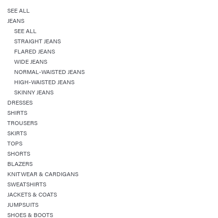
SEE ALL
JEANS
SEE ALL
STRAIGHT JEANS
FLARED JEANS
WIDE JEANS
NORMAL-WAISTED JEANS
HIGH-WAISTED JEANS
SKINNY JEANS
DRESSES
SHIRTS
TROUSERS
SKIRTS
TOPS
SHORTS
BLAZERS
KNITWEAR & CARDIGANS
SWEATSHIRTS
JACKETS & COATS
JUMPSUITS
SHOES & BOOTS