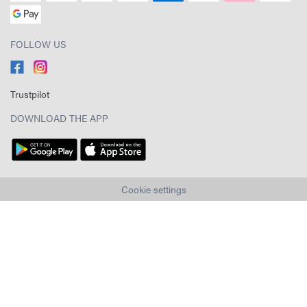
FOLLOW US
Trustpilot
DOWNLOAD THE APP
Cookie settings