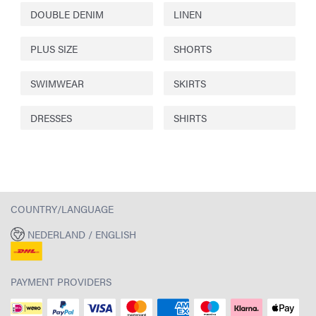
DOUBLE DENIM
LINEN
PLUS SIZE
SHORTS
SWIMWEAR
SKIRTS
DRESSES
SHIRTS
COUNTRY/LANGUAGE
NEDERLAND / ENGLISH
PAYMENT PROVIDERS