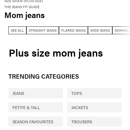
SIZE GUIDE (PLUS SIZE)
THE JEANS FIT GUIDE
Mom jeans
SEE ALL
STRAIGHT JEANS
FLARED JEANS
WIDE JEANS
NORMAL-
Plus size mom jeans
TRENDING CATEGORIES
JEANS
TOPS
PETITE & TALL
JACKETS
SEASON FAVOURITES
TROUSERS