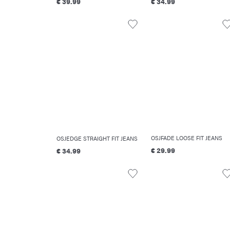
€ 39.99
€ 34.99
OSJFADE LOOSE FIT JEANS
OSJEDGE STRAIGHT FIT JEANS
€ 29.99
€ 34.99