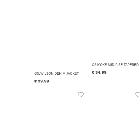
OSJY
€ 34.99
OSJWILSON DENIM JACKET
€ 59.99