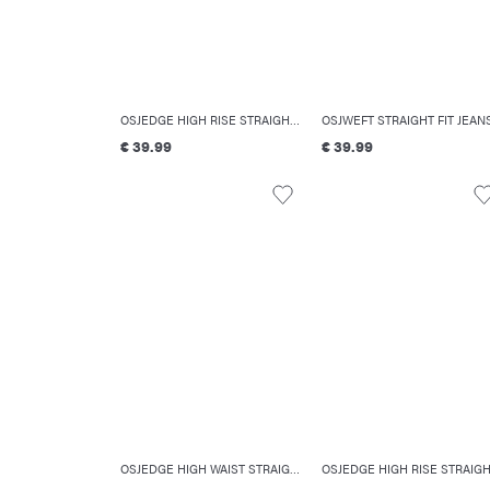
OSJEDGE HIGH RISE STRAIGHT FIT JEANS
OSJWEFT STRAIGHT FIT JEAN
€ 39.99
€ 39.99
OSJEDGE HIGH WAIST STRAIGHT FIT JEANS