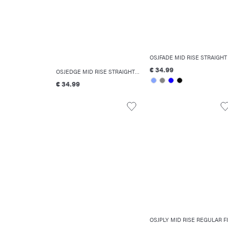
€ 34.99
OSJEDGE MID RISE STRAIGHT FIT JEANS
€ 34.99