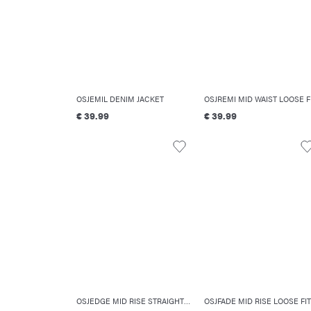
OSJEMIL DENIM JACKET
€ 39.99
€ 39.99
OSJEDGE MID RISE STRAIGHT FIT JEANS