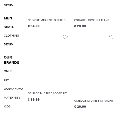
DENIM
MEN
OSJYOKE MID RISE TAPERED FIT JEANS
OSJFADE LOOSE FIT JEANS
€ 34.99
€ 29.99
NEW IN
CLOTHING
DENIM
OUR
BRANDS
ONLY
JDY
CARMAKOMA
OSJFADE MID RISE LOOSE FIT JEANS
MATERNITY
€ 39.99
€ 29.99
KIDS