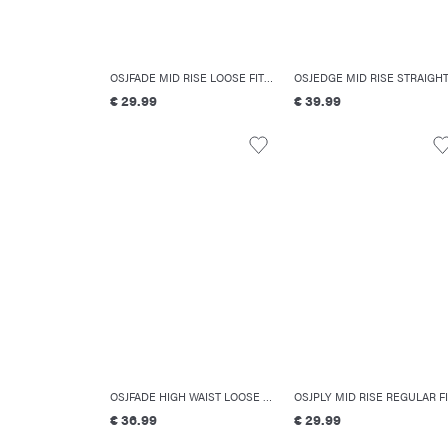
OSJFADE MID RISE LOOSE FIT JEANS
€ 29.99
€ 39.99
OSJFADE HIGH WAIST LOOSE FIT JEANS
€ 36.99
€ 29.99