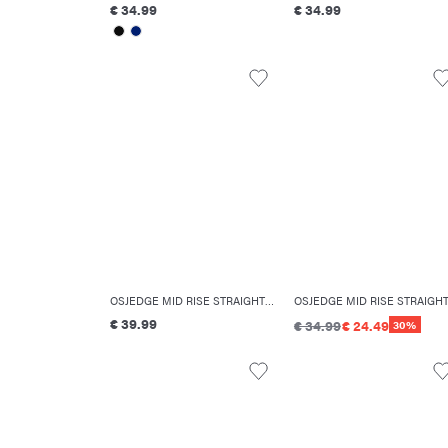
€ 34.99
€ 34.99
OSJEDGE MID RISE STRAIGHT FIT JEANS
€ 39.99
€ 34.99
€ 24.49
30%