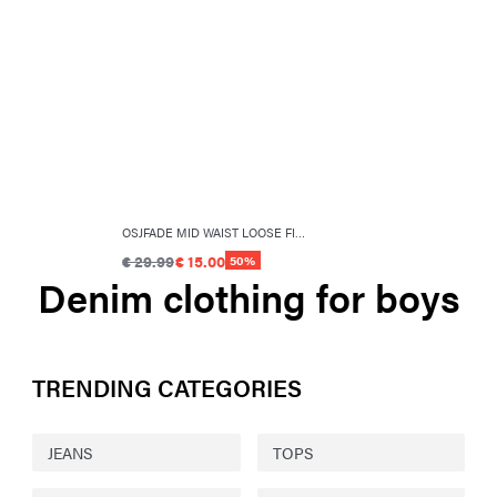
OSJFADE MID WAIST LOOSE FIT SHORTS
€ 29.99
€ 15.00
50%
Denim clothing for boys
TRENDING CATEGORIES
JEANS
TOPS