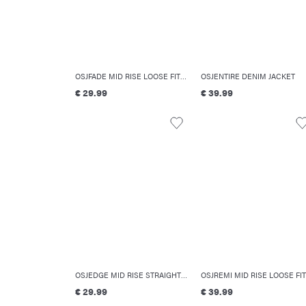
OSJFADE MID RISE LOOSE FIT JEANS
OSJENTIRE DENIM JACKET
€ 29.99
€ 39.99
OSJEDGE MID RISE STRAIGHT FIT SHORTS
€ 29.99
€ 39.99