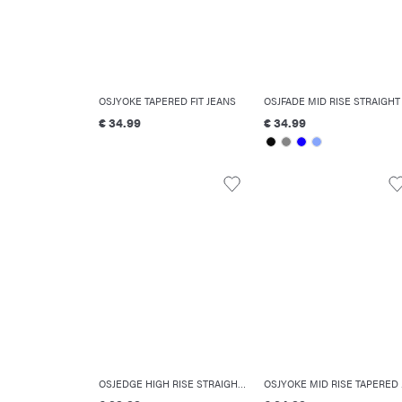
OSJYOKE TAPERED FIT JEANS
€ 34.99
€ 34.99
OSJEDGE HIGH RISE STRAIGHT FIT JEANS
OSJY