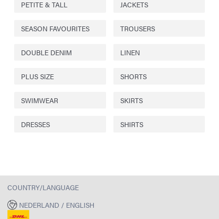
PETITE & TALL
JACKETS
SEASON FAVOURITES
TROUSERS
DOUBLE DENIM
LINEN
PLUS SIZE
SHORTS
SWIMWEAR
SKIRTS
DRESSES
SHIRTS
COUNTRY/LANGUAGE
NEDERLAND / ENGLISH