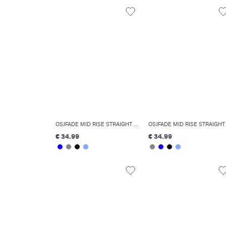
OSJFADE MID RISE STRAIGHT FIT JEANS
€ 34.99
€ 34.99