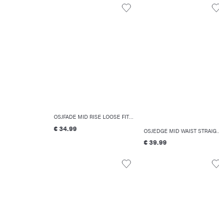
OSJFADE MID RISE LOOSE FIT JEANS
€ 34.99
OSJEDGE MID WAIST ST
€ 39.99