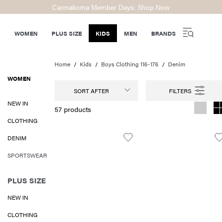
Carmakoma Member Days: Shop Now
WOMEN
PLUS SIZE
KIDS
MEN
BRANDS
Home
Kids
Boys Clothing 116-176
Denim
WOMEN
SORT AFTER
NEW IN
57 products
CLOTHING
DENIM
SPORTSWEAR
PLUS SIZE
NEW IN
CLOTHING