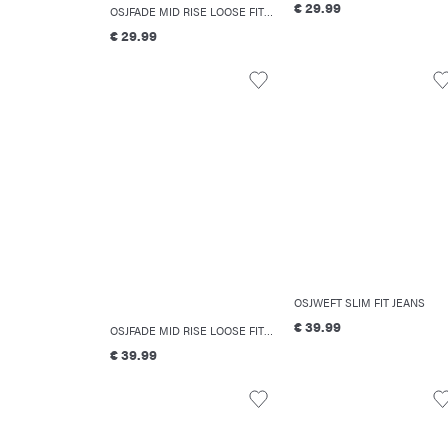
€ 29.99
OSJFADE MID RISE LOOSE FIT JEANS
€ 29.99
OSJWEFT SLIM FIT JEANS
€ 39.99
OSJFADE MID RISE LOOSE FIT JEANS
€ 39.99