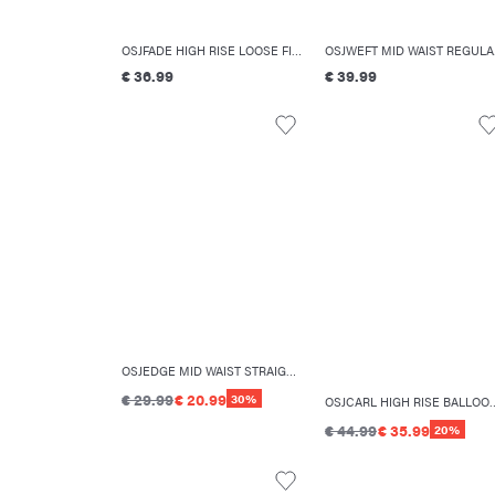
OSJFADE HIGH RISE LOOSE FIT JEANS
OSJW
€ 36.99
€ 39.99
OSJEDGE MID WAIST STRAIGHT FIT JEANS
€ 29.99
€ 20.99
30%
OSJCARL HIGH RISE B
€ 44.99
€ 35.99
20%