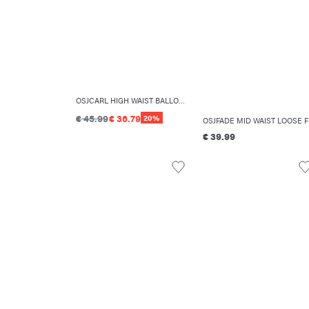
OSJCARL HIGH WAIST BALLOON FIT JEANS
€ 45.99
€ 36.79
20%
€ 39.99