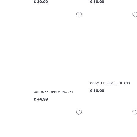
€ 39.99
€ 39.99
OSJWEFT SLIM FIT JEANS
€ 39.99
OSJDUKE DENIM JACKET
€ 44.99