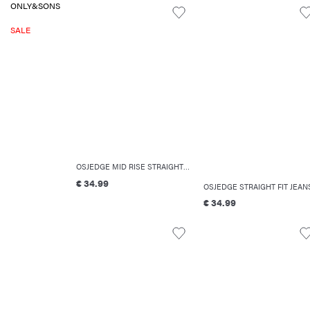
ONLY&SONS
SALE
OSJEDGE MID RISE STRAIGHT FIT JEANS
€ 34.99
OSJEDGE STRAIGHT FIT JEAN
€ 34.99