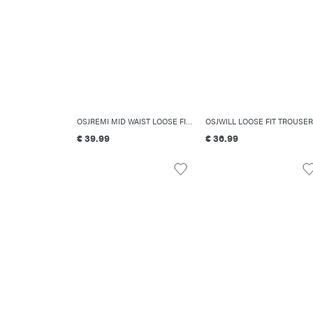
OSJREMI MID WAIST LOOSE FIT JEANS
OSJWILL LOOSE FIT TROUSE
€ 39.99
€ 36.99