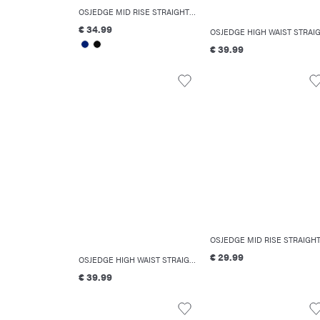
OSJEDGE MID RISE STRAIGHT FIT JEANS
€ 34.99
€ 39.99
€ 29.99
OSJEDGE HIGH WAIST STRAIGHT FIT JEANS
€ 39.99