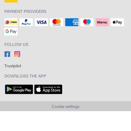
PAYMENT PROVIDERS
FOLLOW US
Trustpilot
DOWNLOAD THE APP
Cookie settings