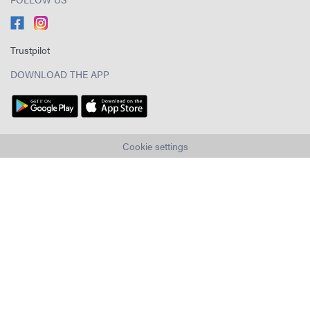
Trustpilot
DOWNLOAD THE APP
Cookie settings