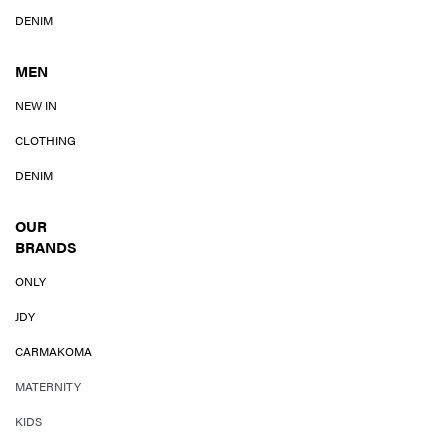
DENIM
MEN
NEW IN
CLOTHING
DENIM
OUR
BRANDS
ONLY
JDY
CARMAKOMA
MATERNITY
KIDS