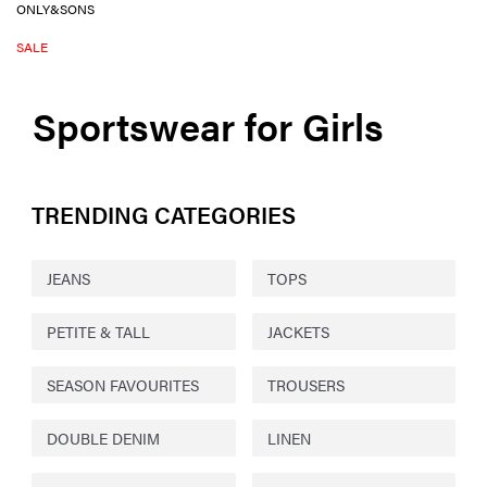
ONLY&SONS
SALE
Sportswear for Girls
TRENDING CATEGORIES
JEANS
TOPS
PETITE & TALL
JACKETS
SEASON FAVOURITES
TROUSERS
DOUBLE DENIM
LINEN