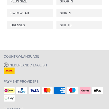
PLUS SIZE
SHORTS
SWIMWEAR
SKIRTS
DRESSES
SHIRTS
COUNTRY/LANGUAGE
NEDERLAND / ENGLISH
PAYMENT PROVIDERS
FOLLOW US