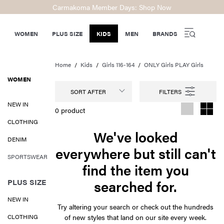
Carmakoma Member Days: Shop Now
WOMEN
PLUS SIZE
KIDS
MEN
BRANDS
Home
Kids
Girls 116-164
ONLY Girls PLAY Girls
WOMEN
SORT AFTER
NEW IN
0 product
CLOTHING
We've looked
DENIM
everywhere but still can't
SPORTSWEAR
find the item you
searched for.
PLUS SIZE
NEW IN
Try altering your search or check out the hundreds
CLOTHING
of new styles that land on our site every week.