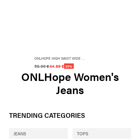
ONLHOPE HIGH WAIST WIDE LEG FIT JEANS
59.99 €
44.99 €
25%
ONLHope Women's
Jeans
TRENDING CATEGORIES
JEANS
TOPS