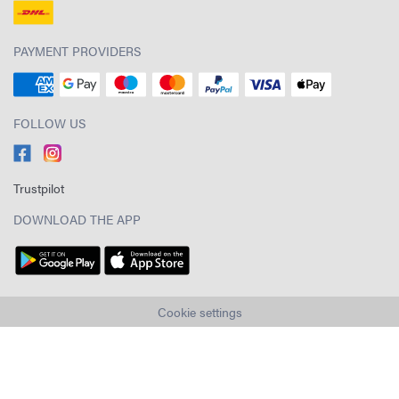
PAYMENT PROVIDERS
FOLLOW US
Trustpilot
DOWNLOAD THE APP
Cookie settings