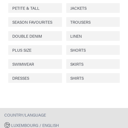
PETITE & TALL
JACKETS
SEASON FAVOURITES
TROUSERS
DOUBLE DENIM
LINEN
PLUS SIZE
SHORTS
SWIMWEAR
SKIRTS
DRESSES
SHIRTS
COUNTRY/LANGUAGE
LUXEMBOURG / ENGLISH