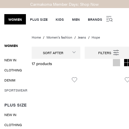
Carmakoma Member Days: Shop Now
WOMEN
PLUS SIZE
KIDS
MEN
BRANDS
Home
Women's fashion
Jeans
Hope
WOMEN
SORT AFTER
NEW IN
17 products
CLOTHING
DENIM
SPORTSWEAR
PLUS SIZE
NEW IN
CLOTHING