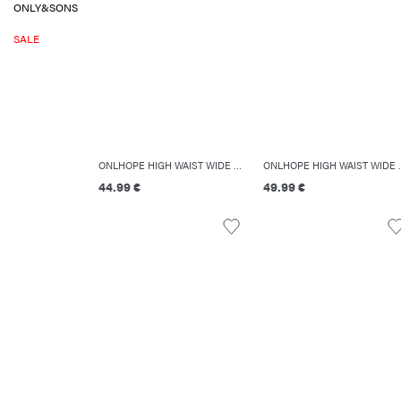
ONLY&SONS
SALE
ONLHOPE HIGH WAIST WIDE LEG FIT JEANS
ONLHOPE HIGH
44.99 €
49.99 €