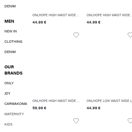
DENIM
ONLHOPE HIGH WAIST WIDE LEG FIT JEANS
ONLHOPE HIGH
MEN
44.99 €
44.99 €
NEW IN
CLOTHING
DENIM
OUR
BRANDS
ONLY
JDY
ONLHOPE HIGH WAIST WIDE LEG FIT JEANS
CARMAKOMA
59.99 €
44.99 €
MATERNITY
KIDS