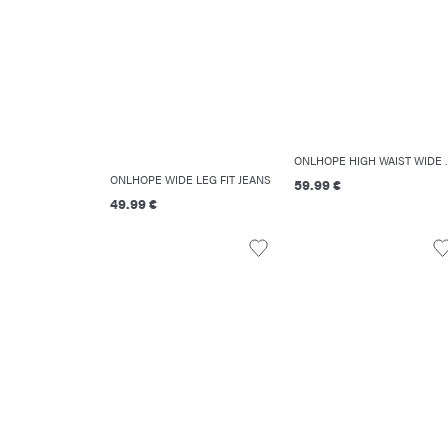
ONLHOPE HIGH
ONLHOPE WIDE LEG FIT JEANS
59.99 €
49.99 €