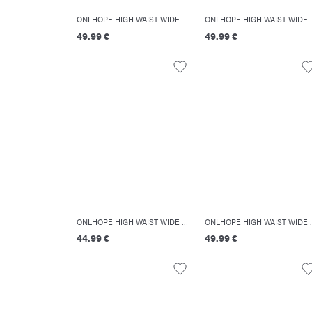
ONLHOPE HIGH WAIST WIDE LEG FIT JEANS
ONLHOPE HIGH
49.99 €
49.99 €
ONLHOPE HIGH WAIST WIDE LEG FIT JEANS
ONLHOPE HIGH
44.99 €
49.99 €