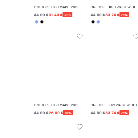
ONLHOPE HIGH WAIST WIDE LEG FIT JEANS
ONLHOPE HIGH
44.99 €
31.49 €
44.99 €
33.74 €
30%
25%
ONLHOPE HIGH WAIST WIDE LEG FIT JEANS
44.99 €
26.99 €
44.99 €
33.74 €
40%
25%