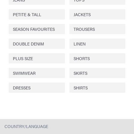
PETITE & TALL
JACKETS
SEASON FAVOURITES
TROUSERS
DOUBLE DENIM
LINEN
PLUS SIZE
SHORTS
SWIMWEAR
SKIRTS
DRESSES
SHIRTS
COUNTRY/LANGUAGE