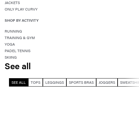
JACKETS
ONLY PLAY CURVY
SHOP BY ACTIVITY
RUNNING
TRAINING & GYM
YOGA
PADEL TENNIS
SKIING
See all
SEE ALL
TOPS
LEGGINGS
SPORTS BRAS
JOGGERS
SWEATSHI