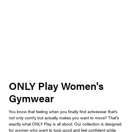
ONLY Play Women's
Gymwear
You know that feeling when you finally find activewear that’s
not only comfy but actually makes you want to move? That’s
exactly what ONLY Play is all about. Our collection is designed
for women who want to look good and feel confident while