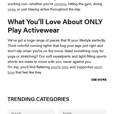
working out—whether you’re
running
, hitting the gym, doing
yoga
, or just staying active throughout the day.
What You’ll Love About ONLY
Play Activewear
We’ve got a huge range of pieces that fit your lifestyle perfectly.
Think colorful running tights that hug your legs just right and
don’t slip when you’re on the move. Need something cozy for
yoga or stretching? Our soft sweatpants and tight-fitting sports
shorts are made to move with you, never against you.
On top, you’ll find flattering
sports tops
and supportive
sport
bras
that feel like they
SEE MORE
TRENDING CATEGORIES
JEANS
TOPS