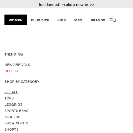
Just landed! Explore new in >>
WOMEN
PLUS SIZE
KIDS
MEN
BRANDS
TRENDING
NEW ARRIVALS
OFFERS
SHOP BY CATEGORY
SEE ALL
TOPS
LEGGINGS
SPORTS BRAS
JOGGERS
SWEATSHIRTS
SHORTS