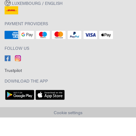
LUXEMBOURG / ENGLISH
PAYMENT PROVIDERS
FOLLOW US
Trustpilot
DOWNLOAD THE APP
Cookie settings