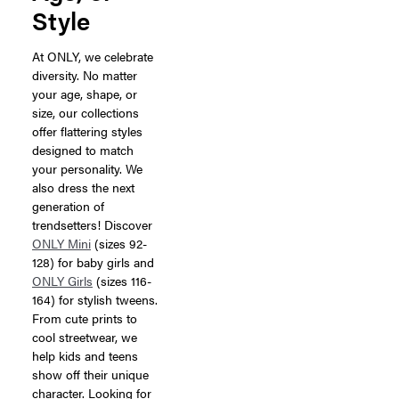
Style
At ONLY, we celebrate
diversity. No matter
your age, shape, or
size, our collections
offer flattering styles
designed to match
your personality. We
also dress the next
generation of
trendsetters! Discover
ONLY Mini
(sizes 92-
128) for baby girls and
ONLY Girls
(sizes 116-
164) for stylish tweens.
From cute prints to
cool streetwear, we
help kids and teens
show off their unique
character. Looking for