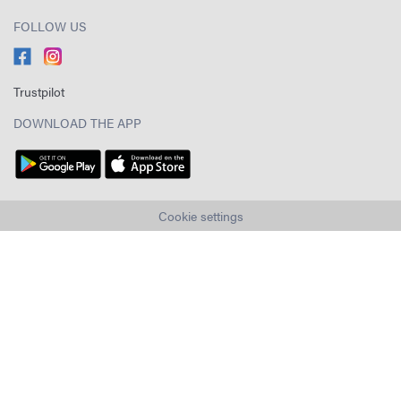
FOLLOW US
Trustpilot
DOWNLOAD THE APP
Cookie settings