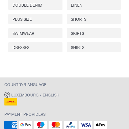
DOUBLE DENIM
LINEN
PLUS SIZE
SHORTS
SWIMWEAR
SKIRTS
DRESSES
SHIRTS
COUNTRY/LANGUAGE
LUXEMBOURG / ENGLISH
PAYMENT PROVIDERS