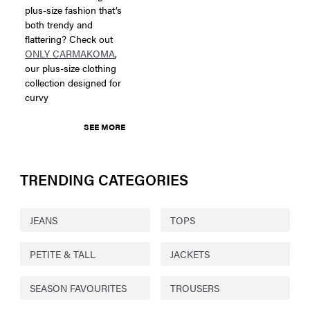
plus-size fashion that’s
both trendy and
flattering? Check out
ONLY CARMAKOMA
,
our plus-size clothing
collection designed for
curvy
SEE MORE
TRENDING CATEGORIES
JEANS
TOPS
PETITE & TALL
JACKETS
SEASON FAVOURITES
TROUSERS