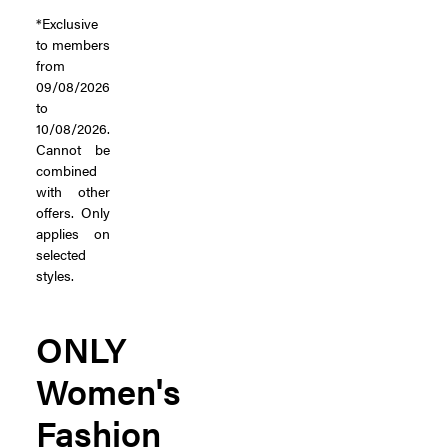
*Exclusive
to members
from
09/08/2026
to
10/08/2026.
Cannot be
combined
with other
offers. Only
applies on
selected
styles.
ONLY
Women's
Fashion