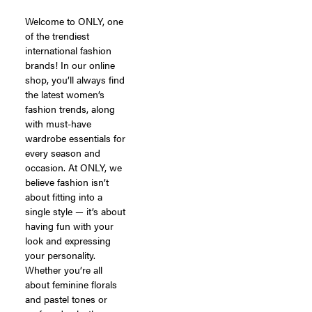
Welcome to ONLY, one
of the trendiest
international fashion
brands! In our online
shop, you’ll always find
the latest women’s
fashion trends, along
with must-have
wardrobe essentials for
every season and
occasion. At ONLY, we
believe fashion isn’t
about fitting into a
single style — it’s about
having fun with your
look and expressing
your personality.
Whether you’re all
about feminine florals
and pastel tones or