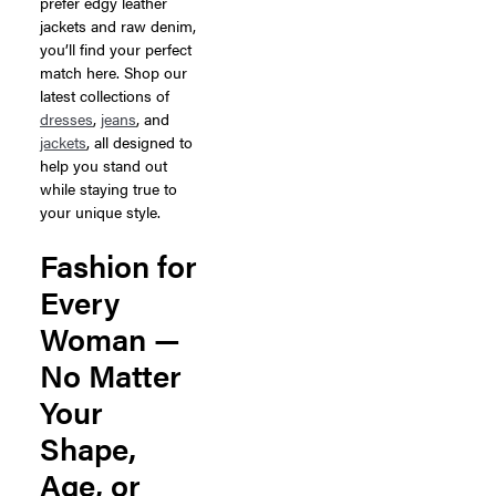
prefer edgy leather
jackets and raw denim,
you’ll find your perfect
match here. Shop our
latest collections of
dresses
,
jeans
, and
jackets
, all designed to
help you stand out
while staying true to
your unique style.
Fashion for
Every
Woman —
No Matter
Your
Shape,
Age, or