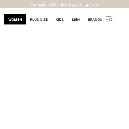
Carmakoma Member Days: Shop Now
WOMEN
PLUS SIZE
KIDS
MEN
BRANDS