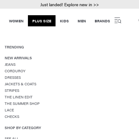
Just landed! Explore new in >>
WOMEN
PLUS SIZE
KIDS
MEN
BRANDS
TRENDING
NEW ARRIVALS
JEANS
CORDUROY
DRESSES
JACKETS & COATS
STRIPES
THE LINEN EDIT
THE SUMMER SHOP
LACE
CHECKS
SHOP BY CATEGORY
SEE ALL