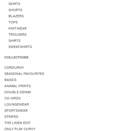
SKIRTS
SHORTS
BLAZERS
TOPS
KNITWEAR
TROUSERS
SHIRTS
SWEATSHIRTS
COLLECTIONS
CORDUROY
SEASONAL FAVOURITES
BASICS
ANIMAL PRINTS
DOUBLE DENIM
CO-ORDS
LOUNGEWEAR
SPORTSWEAR
STRIPES
THE LINEN EDIT
ONLY PLAY CURVY