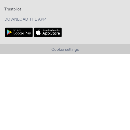
Trustpilot
DOWNLOAD THE APP
Cookie settings