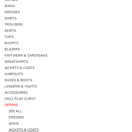
JEANS
DRESSES
SHIRTS
TROUSERS
SKIRTS
TOPS
SHORTS
BLAZERS
KNITWEAR & CARDIGANS
SWEATSHIRTS
JACKETS & COATS
JUMPSUITS
SHOES & BOOTS
LINGERIE & TIGHTS
ACCESSORIES
ONLY PLAY CURVY
OFFERS
SEE ALL
DRESSES
JEANS
JACKETS & COATS