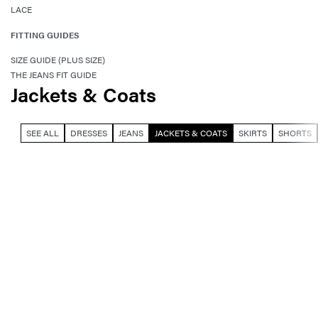
LACE
FITTING GUIDES
SIZE GUIDE (PLUS SIZE)
THE JEANS FIT GUIDE
Jackets & Coats
SEE ALL
DRESSES
JEANS
JACKETS & COATS
SKIRTS
SHORTS