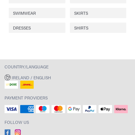
SWIMWEAR
SKIRTS
DRESSES
SHIRTS
COUNTRY/LANGUAGE
IRELAND / ENGLISH
PAYMENT PROVIDERS
FOLLOW US