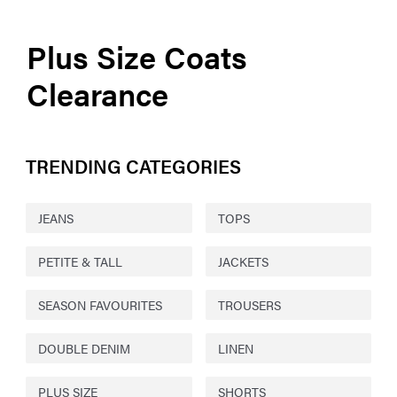
Plus Size Coats
Clearance
TRENDING CATEGORIES
JEANS
TOPS
PETITE & TALL
JACKETS
SEASON FAVOURITES
TROUSERS
DOUBLE DENIM
LINEN
PLUS SIZE
SHORTS