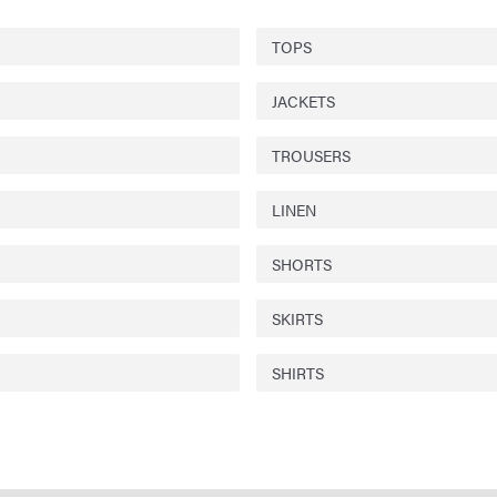
TOPS
JACKETS
TROUSERS
LINEN
SHORTS
SKIRTS
SHIRTS