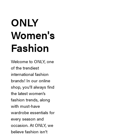
ONLY
Women's
Fashion
Welcome to ONLY, one
of the trendiest
international fashion
brands! In our online
shop, you’ll always find
the latest women’s
fashion trends, along
with must-have
wardrobe essentials for
every season and
occasion. At ONLY, we
believe fashion isn’t