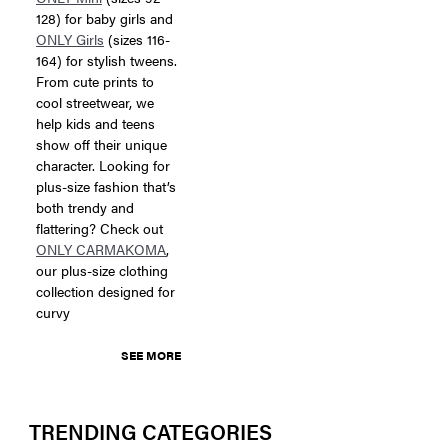
128) for baby girls and
ONLY Girls
(sizes 116-
164) for stylish tweens.
From cute prints to
cool streetwear, we
help kids and teens
show off their unique
character. Looking for
plus-size fashion that’s
both trendy and
flattering? Check out
ONLY CARMAKOMA
,
our plus-size clothing
collection designed for
curvy
SEE MORE
TRENDING CATEGORIES