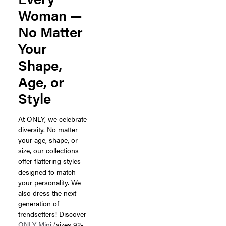
Woman —
No Matter
Your
Shape,
Age, or
Style
At ONLY, we celebrate
diversity. No matter
your age, shape, or
size, our collections
offer flattering styles
designed to match
your personality. We
also dress the next
generation of
trendsetters! Discover
ONLY Mini
(sizes 92-