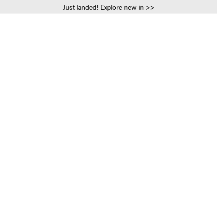
Just landed! Explore new in >>