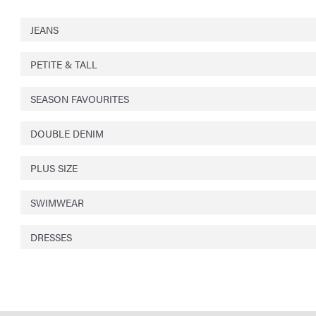
JEANS
PETITE & TALL
SEASON FAVOURITES
DOUBLE DENIM
PLUS SIZE
SWIMWEAR
DRESSES