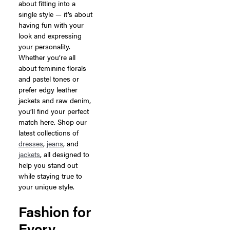
about fitting into a
single style — it’s about
having fun with your
look and expressing
your personality.
Whether you’re all
about feminine florals
and pastel tones or
prefer edgy leather
jackets and raw denim,
you’ll find your perfect
match here. Shop our
latest collections of
dresses
,
jeans
, and
jackets
, all designed to
help you stand out
while staying true to
your unique style.
Fashion for
Every