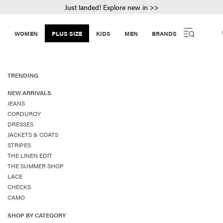
Just landed! Explore new in >>
WOMEN
PLUS SIZE
KIDS
MEN
BRANDS
TRENDING
NEW ARRIVALS
JEANS
CORDUROY
DRESSES
JACKETS & COATS
STRIPES
THE LINEN EDIT
THE SUMMER SHOP
LACE
CHECKS
CAMO
SHOP BY CATEGORY