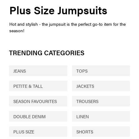
Plus Size Jumpsuits
Hot and stylish - the jumpsuit is the perfect go-to item for the
season!
TRENDING CATEGORIES
JEANS
TOPS
PETITE & TALL
JACKETS
SEASON FAVOURITES
TROUSERS
DOUBLE DENIM
LINEN
PLUS SIZE
SHORTS