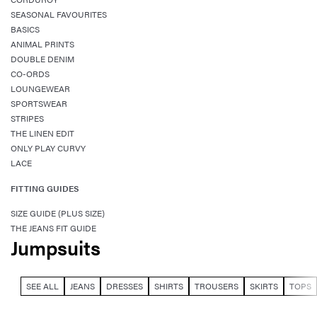
SEASONAL FAVOURITES
BASICS
ANIMAL PRINTS
DOUBLE DENIM
CO-ORDS
LOUNGEWEAR
SPORTSWEAR
STRIPES
THE LINEN EDIT
ONLY PLAY CURVY
LACE
FITTING GUIDES
SIZE GUIDE (PLUS SIZE)
THE JEANS FIT GUIDE
Jumpsuits
SEE ALL
JEANS
DRESSES
SHIRTS
TROUSERS
SKIRTS
TOPS