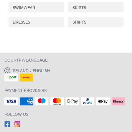
SWIMWEAR
SKIRTS
DRESSES
SHIRTS
COUNTRY/LANGUAGE
IRELAND / ENGLISH
PAYMENT PROVIDERS
FOLLOW US