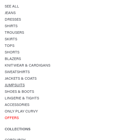
SEE ALL
JEANS
DRESSES
SHIRTS
TROUSERS
SKIRTS
TOPS
SHORTS
BLAZERS
KNITWEAR & CARDIGANS
SWEATSHIRTS
JACKETS & COATS
JUMPSUITS
SHOES & BOOTS
LINGERIE & TIGHTS
ACCESSORIES
ONLY PLAY CURVY
OFFERS
COLLECTIONS
CORDUROY