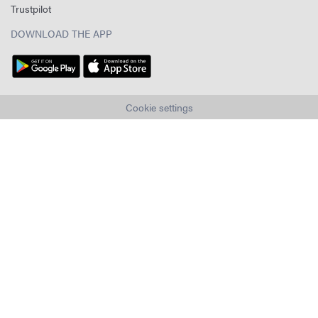
Trustpilot
DOWNLOAD THE APP
Cookie settings