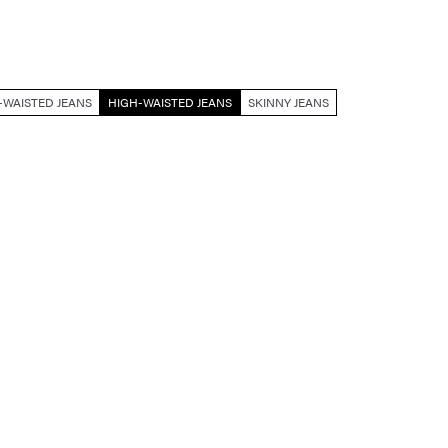
WAISTED JEANS
HIGH-WAISTED JEANS
SKINNY JEANS