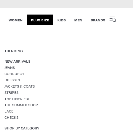
WOMEN
PLUS SIZE
KIDS
MEN
BRANDS
TRENDING
NEW ARRIVALS
JEANS
CORDUROY
DRESSES
JACKETS & COATS
STRIPES
THE LINEN EDIT
THE SUMMER SHOP
LACE
CHECKS
SHOP BY CATEGORY