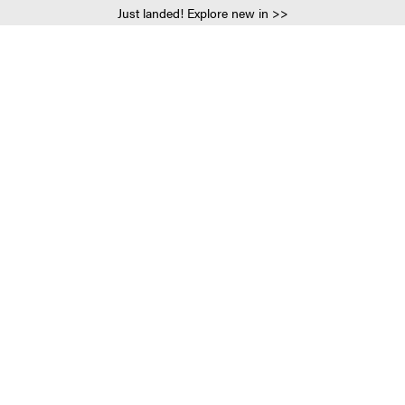
Just landed! Explore new in >>