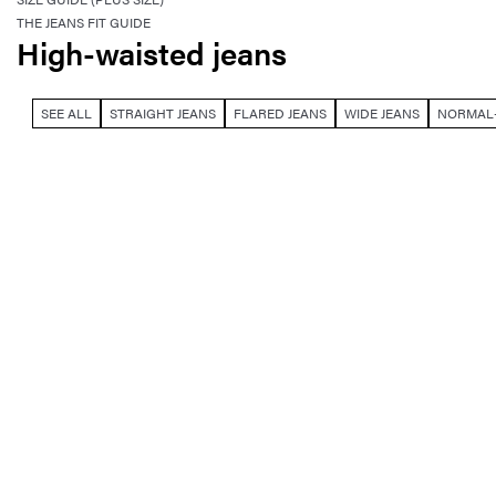
THE JEANS FIT GUIDE
High-waisted jeans
SEE ALL
STRAIGHT JEANS
FLARED JEANS
WIDE JEANS
NORMAL-