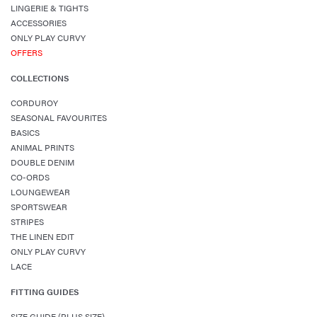
LINGERIE & TIGHTS
ACCESSORIES
ONLY PLAY CURVY
OFFERS
COLLECTIONS
CORDUROY
SEASONAL FAVOURITES
BASICS
ANIMAL PRINTS
DOUBLE DENIM
CO-ORDS
LOUNGEWEAR
SPORTSWEAR
STRIPES
THE LINEN EDIT
ONLY PLAY CURVY
LACE
FITTING GUIDES
SIZE GUIDE (PLUS SIZE)