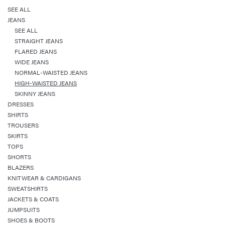
SEE ALL
JEANS
SEE ALL
STRAIGHT JEANS
FLARED JEANS
WIDE JEANS
NORMAL-WAISTED JEANS
HIGH-WAISTED JEANS
SKINNY JEANS
DRESSES
SHIRTS
TROUSERS
SKIRTS
TOPS
SHORTS
BLAZERS
KNITWEAR & CARDIGANS
SWEATSHIRTS
JACKETS & COATS
JUMPSUITS
SHOES & BOOTS