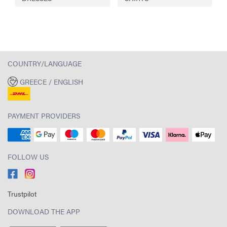
COUNTRY/LANGUAGE
GREECE / ENGLISH
PAYMENT PROVIDERS
FOLLOW US
Trustpilot
DOWNLOAD THE APP