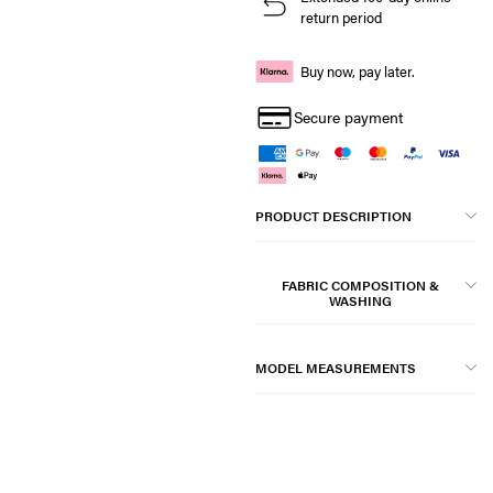
return period
Buy now, pay later.
Secure payment
PRODUCT DESCRIPTION
FABRIC COMPOSITION &
WASHING
MODEL MEASUREMENTS