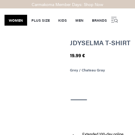
Carmakoma Member Days: Shop Now
WOMEN
PLUS SIZE
KIDS
MEN
BRANDS
JDYSELMA T-SHIRT
19.99 €
Grey / Chateau Gray
Extended 100-day online