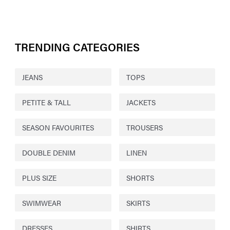
TRENDING CATEGORIES
JEANS
TOPS
PETITE & TALL
JACKETS
SEASON FAVOURITES
TROUSERS
DOUBLE DENIM
LINEN
PLUS SIZE
SHORTS
SWIMWEAR
SKIRTS
DRESSES
SHIRTS