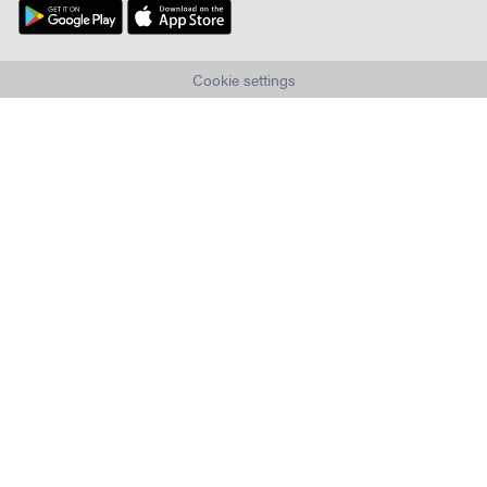
Cookie settings