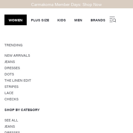
Carmakoma Member Days: Shop Now
WOMEN
PLUS SIZE
KIDS
MEN
BRANDS
TRENDING
NEW ARRIVALS
JEANS
DRESSES
DOTS
THE LINEN EDIT
STRIPES
LACE
CHECKS
SHOP BY CATEGORY
SEE ALL
JEANS
DRESSES