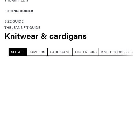
THE GIFT EDIT
FITTING GUIDES
SIZE GUIDE
THE JEANS FIT GUIDE
Knitwear & cardigans
SEE ALL
JUMPERS
CARDIGANS
HIGH NECKS
KNITTED DRESSES