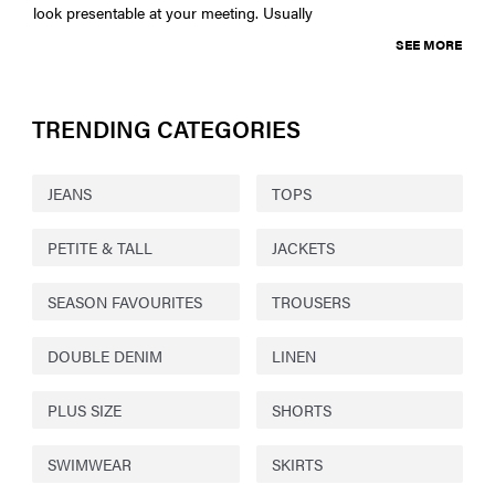
look presentable at your meeting. Usually
SEE MORE
TRENDING CATEGORIES
JEANS
TOPS
PETITE & TALL
JACKETS
SEASON FAVOURITES
TROUSERS
DOUBLE DENIM
LINEN
PLUS SIZE
SHORTS
SWIMWEAR
SKIRTS