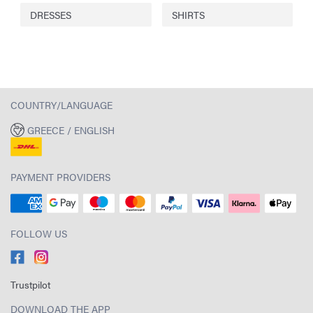
DRESSES
SHIRTS
COUNTRY/LANGUAGE
GREECE / ENGLISH
PAYMENT PROVIDERS
FOLLOW US
Trustpilot
DOWNLOAD THE APP