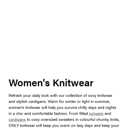
Women's Knitwear
Refresh your daily look with our collection of cosy knitwear
and stylish cardigans. Warm for winter or light in summer,
women’s knitwear will help you survive chilly days and nights
in a chic and comfortable fashion. From fitted
jumpers
and
cardigans
to cosy oversized sweaters in colourful chunky knits,
ONLY knitwear will keep you warm on lazy days and keep your