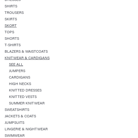
SHIRTS
TROUSERS
SKIRTS
SKORT
TOPS
SHORTS
T-SHIRTS
BLAZERS & WAISTCOATS
KNITWEAR & CARDIGANS
SEE ALL
JUMPERS
CARDIGANS
HIGH NECKS
KNITTED DRESSES
KNITTED VESTS
SUMMER KNITWEAR
SWEATSHIRTS
JACKETS & COATS
JUMPSUITS
LINGERIE & NIGHTWEAR
SWIMWEAR