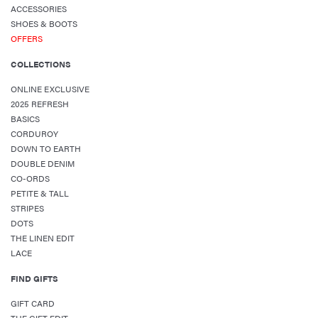
ACCESSORIES
SHOES & BOOTS
OFFERS
COLLECTIONS
ONLINE EXCLUSIVE
2025 REFRESH
BASICS
CORDUROY
DOWN TO EARTH
DOUBLE DENIM
CO-ORDS
PETITE & TALL
STRIPES
DOTS
THE LINEN EDIT
LACE
FIND GIFTS
GIFT CARD