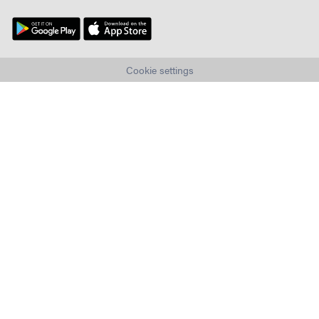
Cookie settings