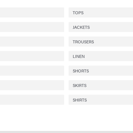
TOPS
JACKETS
TROUSERS
LINEN
SHORTS
SKIRTS
SHIRTS