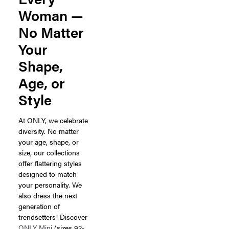
Woman —
No Matter
Your
Shape,
Age, or
Style
At ONLY, we celebrate
diversity. No matter
your age, shape, or
size, our collections
offer flattering styles
designed to match
your personality. We
also dress the next
generation of
trendsetters! Discover
ONLY Mini
(sizes 92-