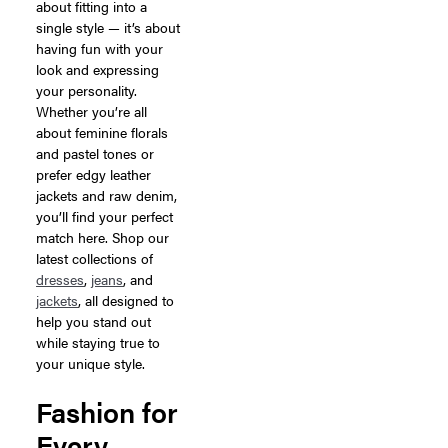
about fitting into a
single style — it’s about
having fun with your
look and expressing
your personality.
Whether you’re all
about feminine florals
and pastel tones or
prefer edgy leather
jackets and raw denim,
you’ll find your perfect
match here. Shop our
latest collections of
dresses
,
jeans
, and
jackets
, all designed to
help you stand out
while staying true to
your unique style.
Fashion for
Every