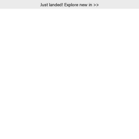
Just landed! Explore new in >>