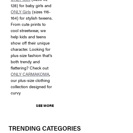
128) for baby girls and
ONLY Girls
(sizes 116-
164) for stylish tweens.
From cute prints to
cool streetwear, we
help kids and teens
show off their unique
character. Looking for
plus-size fashion that’s
both trendy and
flattering? Check out
ONLY CARMAKOMA
,
our plus-size clothing
collection designed for
curvy
SEE MORE
TRENDING CATEGORIES