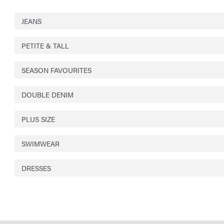
JEANS
PETITE & TALL
SEASON FAVOURITES
DOUBLE DENIM
PLUS SIZE
SWIMWEAR
DRESSES