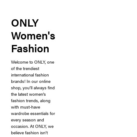
ONLY
Women's
Fashion
Welcome to ONLY, one
of the trendiest
international fashion
brands! In our online
shop, you’ll always find
the latest women’s
fashion trends, along
with must-have
wardrobe essentials for
every season and
occasion. At ONLY, we
believe fashion isn’t