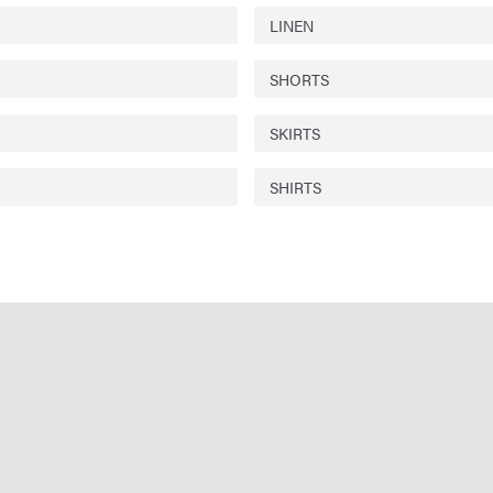
LINEN
SHORTS
SKIRTS
SHIRTS