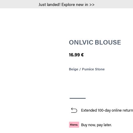
Just landed! Explore new in >>
ONLVIC BLOUSE
16.99 €
Beige / Pumice Stone
Extended 100-day online return
Buy now, pay later.