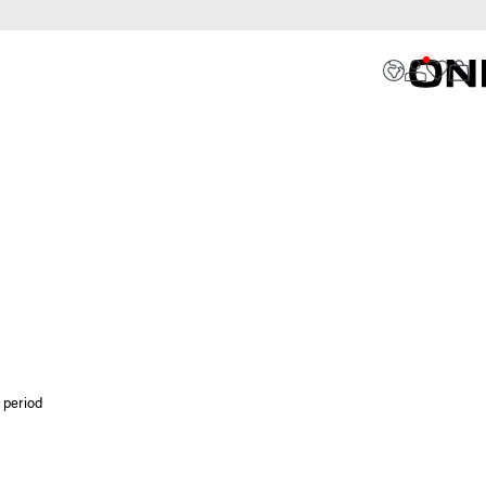
 period