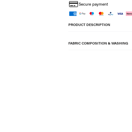
Secure payment
PRODUCT DESCRIPTION
FABRIC COMPOSITION & WASHING