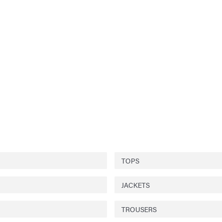
TOPS
JACKETS
TROUSERS