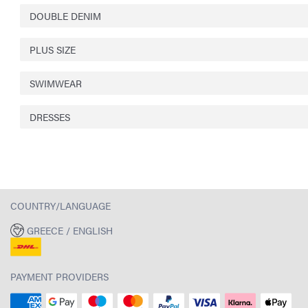
DOUBLE DENIM
PLUS SIZE
SWIMWEAR
DRESSES
COUNTRY/LANGUAGE
GREECE / ENGLISH
PAYMENT PROVIDERS