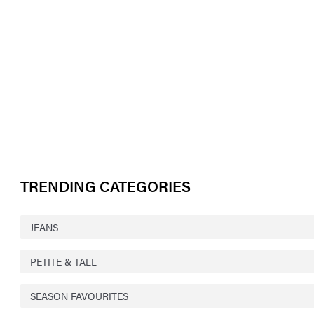
TRENDING CATEGORIES
JEANS
PETITE & TALL
SEASON FAVOURITES