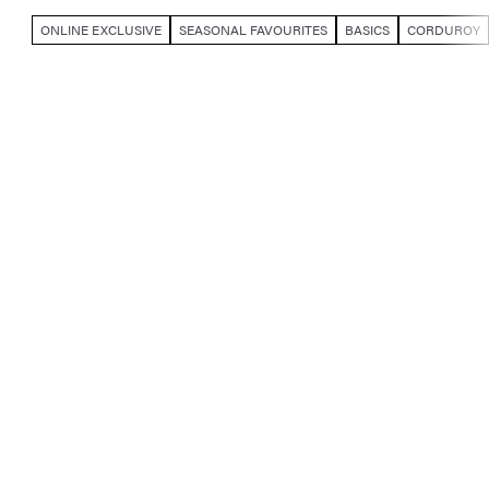
ONLINE EXCLUSIVE
SEASONAL FAVOURITES
BASICS
CORDUROY