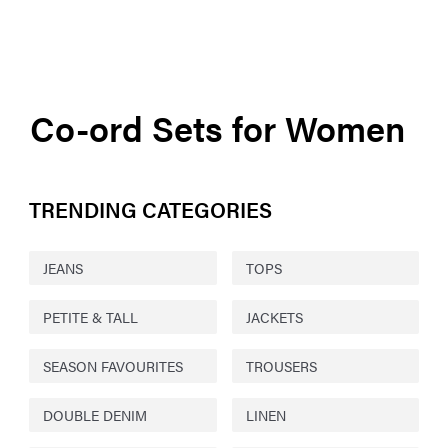
Co-ord Sets for Women
TRENDING CATEGORIES
JEANS
TOPS
PETITE & TALL
JACKETS
SEASON FAVOURITES
TROUSERS
DOUBLE DENIM
LINEN