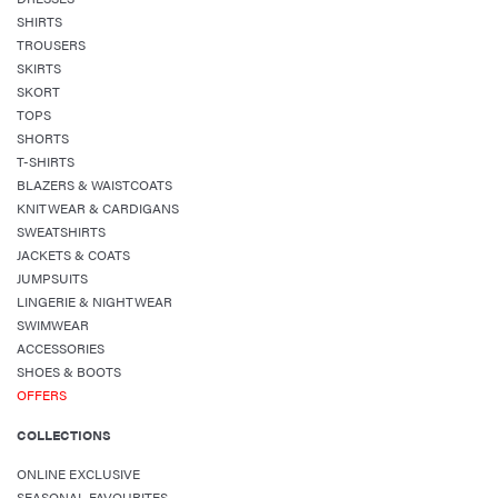
SHIRTS
TROUSERS
SKIRTS
SKORT
TOPS
SHORTS
T-SHIRTS
BLAZERS & WAISTCOATS
KNITWEAR & CARDIGANS
SWEATSHIRTS
JACKETS & COATS
JUMPSUITS
LINGERIE & NIGHTWEAR
SWIMWEAR
ACCESSORIES
SHOES & BOOTS
OFFERS
COLLECTIONS
ONLINE EXCLUSIVE
SEASONAL FAVOURITES