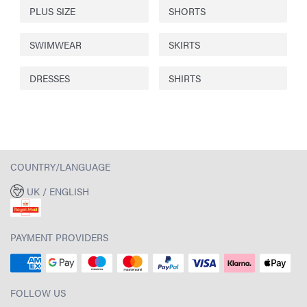
PLUS SIZE
SHORTS
SWIMWEAR
SKIRTS
DRESSES
SHIRTS
COUNTRY/LANGUAGE
UK / ENGLISH
PAYMENT PROVIDERS
FOLLOW US