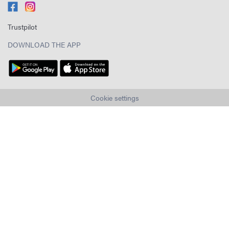
Trustpilot
DOWNLOAD THE APP
Cookie settings