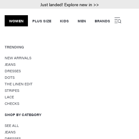
Just landed! Explore new in >>
WOMEN
PLUS SIZE
KIDS
MEN
BRANDS
TRENDING
NEW ARRIVALS
JEANS
DRESSES
DOTS
THE LINEN EDIT
STRIPES
LACE
CHECKS
SHOP BY CATEGORY
SEE ALL
JEANS
DRESSES