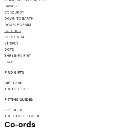
BASICS
CORDUROY
DOWN TO EARTH
DOUBLE DENIM
CO-ORDS
PETITE & TALL
STRIPES
DOTS
THE LINEN EDIT
LACE
FIND GIFTS
GIFT CARD
THE GIFT EDIT
FITTING GUIDES
SIZE GUIDE
THE JEANS FIT GUIDE
Co-ords