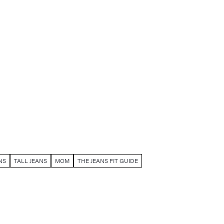
NS
TALL JEANS
MOM
THE JEANS FIT GUIDE