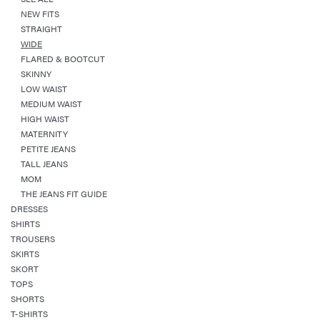
NEW FITS
STRAIGHT
WIDE
FLARED & BOOTCUT
SKINNY
LOW WAIST
MEDIUM WAIST
HIGH WAIST
MATERNITY
PETITE JEANS
TALL JEANS
MOM
THE JEANS FIT GUIDE
DRESSES
SHIRTS
TROUSERS
SKIRTS
SKORT
TOPS
SHORTS
T-SHIRTS