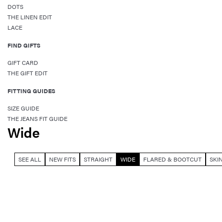
DOTS
THE LINEN EDIT
LACE
FIND GIFTS
GIFT CARD
THE GIFT EDIT
FITTING GUIDES
SIZE GUIDE
THE JEANS FIT GUIDE
Wide
SEE ALL
NEW FITS
STRAIGHT
WIDE
FLARED & BOOTCUT
SKI