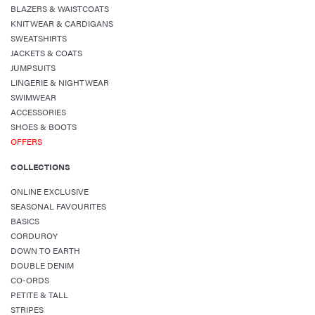
BLAZERS & WAISTCOATS
KNITWEAR & CARDIGANS
SWEATSHIRTS
JACKETS & COATS
JUMPSUITS
LINGERIE & NIGHTWEAR
SWIMWEAR
ACCESSORIES
SHOES & BOOTS
OFFERS
COLLECTIONS
ONLINE EXCLUSIVE
SEASONAL FAVOURITES
BASICS
CORDUROY
DOWN TO EARTH
DOUBLE DENIM
CO-ORDS
PETITE & TALL
STRIPES