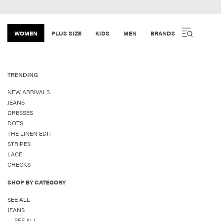
WOMEN
PLUS SIZE
KIDS
MEN
BRANDS
TRENDING
NEW ARRIVALS
JEANS
DRESSES
DOTS
THE LINEN EDIT
STRIPES
LACE
CHECKS
SHOP BY CATEGORY
SEE ALL
JEANS
SEE ALL