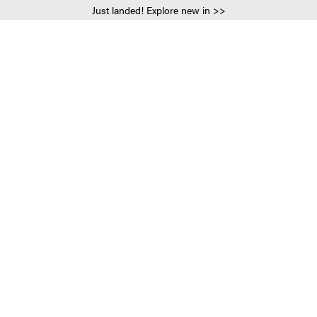
Just landed! Explore new in >>