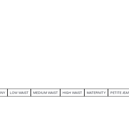
NNY
LOW WAIST
MEDIUM WAIST
HIGH WAIST
MATERNITY
PETITE JEA