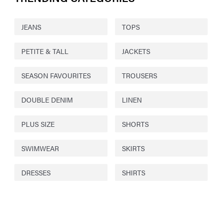
JEANS
TOPS
PETITE & TALL
JACKETS
SEASON FAVOURITES
TROUSERS
DOUBLE DENIM
LINEN
PLUS SIZE
SHORTS
SWIMWEAR
SKIRTS
DRESSES
SHIRTS