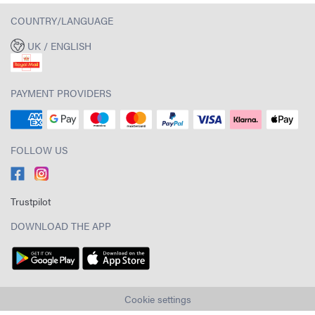
COUNTRY/LANGUAGE
UK / ENGLISH
PAYMENT PROVIDERS
FOLLOW US
Trustpilot
DOWNLOAD THE APP
Cookie settings