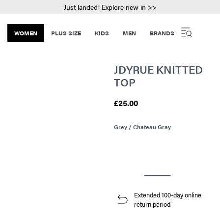
Just landed! Explore new in >>
WOMEN
PLUS SIZE
KIDS
MEN
BRANDS
JDYRUE KNITTED
TOP
£25.00
Grey / Chateau Gray
Extended 100-day online
return period