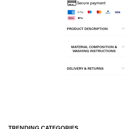
Secure payment
PRODUCT DESCRIPTION
MATERIAL COMPOSITION &
WASHING INSTRUCTIONS
DELIVERY & RETURNS
TRENDING CATEGORIES