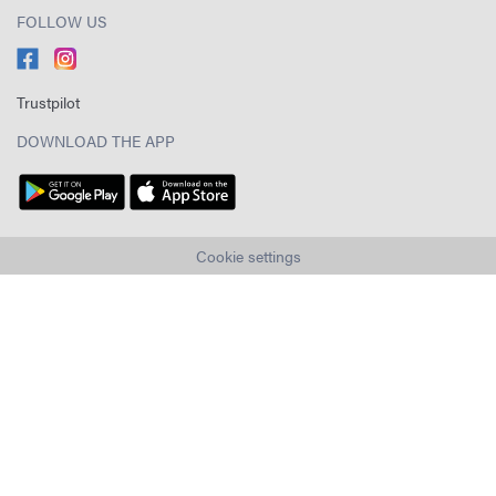
FOLLOW US
Trustpilot
DOWNLOAD THE APP
Cookie settings