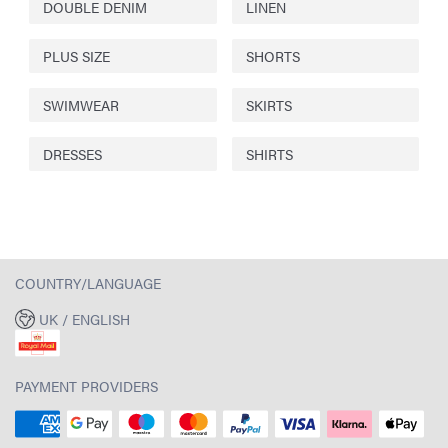
DOUBLE DENIM
LINEN
PLUS SIZE
SHORTS
SWIMWEAR
SKIRTS
DRESSES
SHIRTS
COUNTRY/LANGUAGE
UK / ENGLISH
PAYMENT PROVIDERS