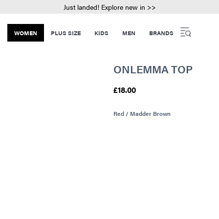
Just landed! Explore new in >>
WOMEN
PLUS SIZE
KIDS
MEN
BRANDS
ONLEMMA TOP
£18.00
Red / Madder Brown