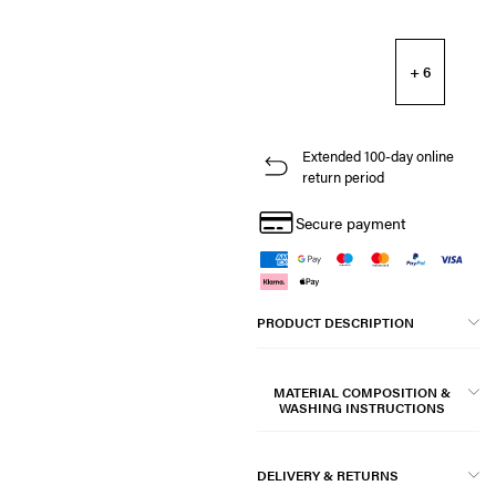
+ 6
Extended 100-day online
return period
Secure payment
PRODUCT DESCRIPTION
MATERIAL COMPOSITION &
WASHING INSTRUCTIONS
DELIVERY & RETURNS