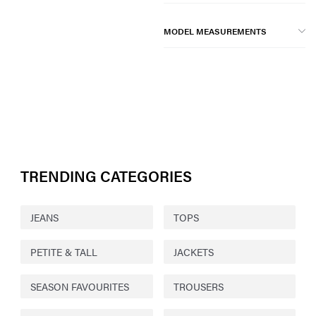
MODEL MEASUREMENTS
TRENDING CATEGORIES
JEANS
TOPS
PETITE & TALL
JACKETS
SEASON FAVOURITES
TROUSERS