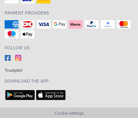
PAYMENT PROVIDERS
FOLLOW US
Trustpilot
DOWNLOAD THE APP
Cookie settings