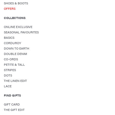
SHOES & BOOTS
OFFERS
COLLECTIONS
ONLINE EXCLUSIVE
SEASONAL FAVOURITES
BASICS
CORDUROY
DOWN TO EARTH
DOUBLE DENIM
CO-ORDS
PETITE & TALL
STRIPES
DOTS
THE LINEN EDIT
LACE
FIND GIFTS
GIFT CARD
THE GIFT EDIT