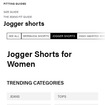
FITTING GUIDES
SIZE GUIDE
THE JEANS FIT GUIDE
Jogger shorts
SEE ALL
BERMUDA SHORTS
JOGGER SHORTS
HIGH-WAISTED SH
Jogger Shorts for
Women
TRENDING CATEGORIES
JEANS
TOPS