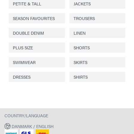
PETITE & TALL
JACKETS
SEASON FAVOURITES
TROUSERS
DOUBLE DENIM
LINEN
PLUS SIZE
SHORTS
SWIMWEAR
SKIRTS
DRESSES
SHIRTS
COUNTRY/LANGUAGE
DANMARK / ENGLISH