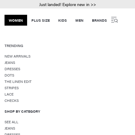
Just landed! Explore new in >>
WOMEN
PLUS SIZE
KIDS
MEN
BRANDS
TRENDING
NEW ARRIVALS
JEANS
DRESSES
DOTS
THE LINEN EDIT
STRIPES
LACE
CHECKS
SHOP BY CATEGORY
SEE ALL
JEANS
DRESSES