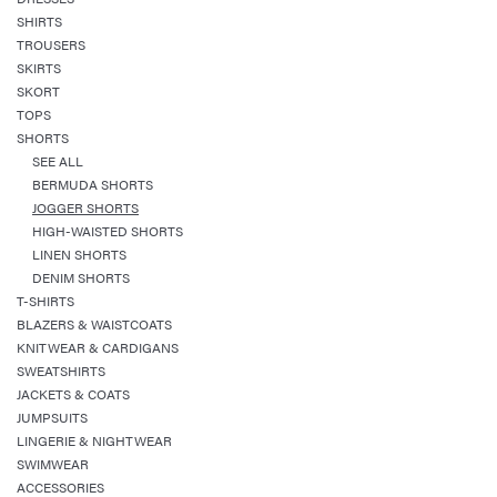
SHIRTS
TROUSERS
SKIRTS
SKORT
TOPS
SHORTS
SEE ALL
BERMUDA SHORTS
JOGGER SHORTS
HIGH-WAISTED SHORTS
LINEN SHORTS
DENIM SHORTS
T-SHIRTS
BLAZERS & WAISTCOATS
KNITWEAR & CARDIGANS
SWEATSHIRTS
JACKETS & COATS
JUMPSUITS
LINGERIE & NIGHTWEAR
SWIMWEAR
ACCESSORIES