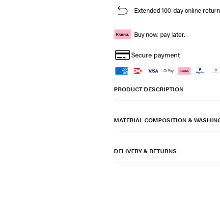
Extended 100-day online return
Buy now, pay later.
Secure payment
PRODUCT DESCRIPTION
MATERIAL COMPOSITION & WASHIN
DELIVERY & RETURNS