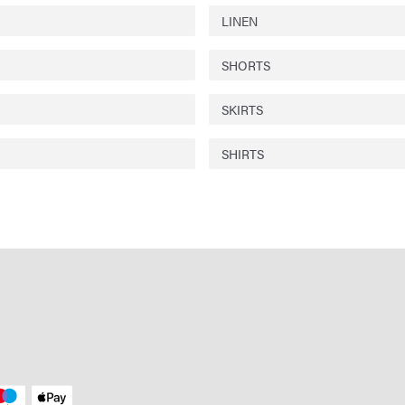
LINEN
SHORTS
SKIRTS
SHIRTS