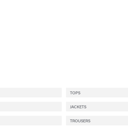
TOPS
JACKETS
TROUSERS