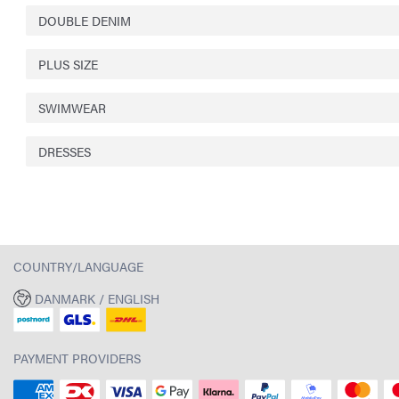
DOUBLE DENIM
PLUS SIZE
SWIMWEAR
DRESSES
COUNTRY/LANGUAGE
DANMARK / ENGLISH
PAYMENT PROVIDERS