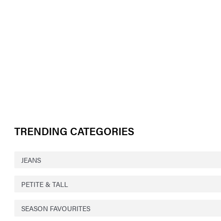
TRENDING CATEGORIES
JEANS
PETITE & TALL
SEASON FAVOURITES