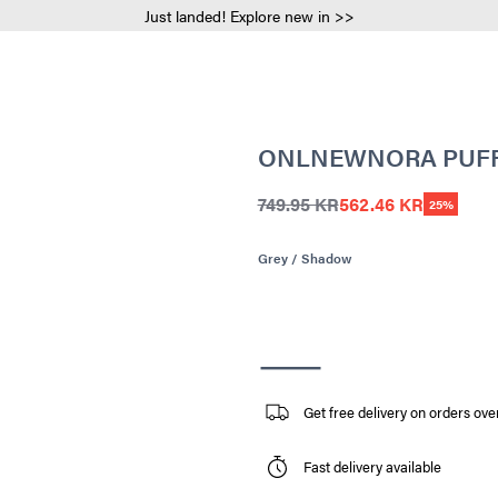
Just landed! Explore new in >>
ONLNEWNORA PUFF
749.95 KR
562.46 KR
25%
Grey / Shadow
Get free delivery on orders ove
Fast delivery available