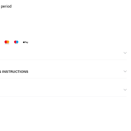
 period
G INSTRUCTIONS