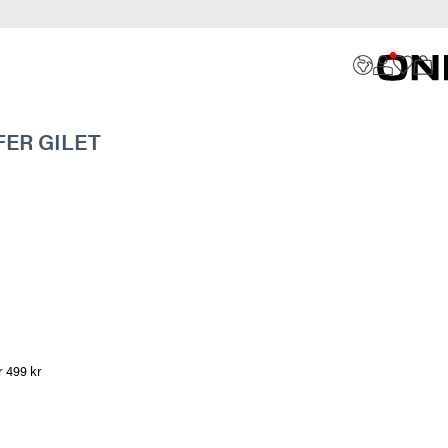
ER GILET
r 499 kr