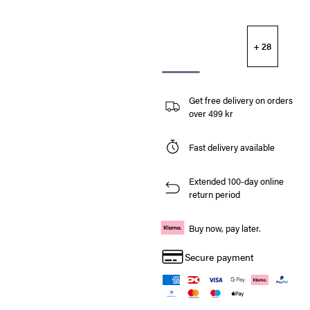
+ 28
Get free delivery on orders
over 499 kr
Fast delivery available
Extended 100-day online
return period
Buy now, pay later.
Secure payment