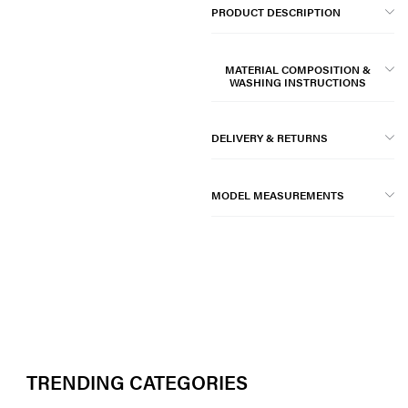
PRODUCT DESCRIPTION
MATERIAL COMPOSITION &
WASHING INSTRUCTIONS
DELIVERY & RETURNS
MODEL MEASUREMENTS
TRENDING CATEGORIES