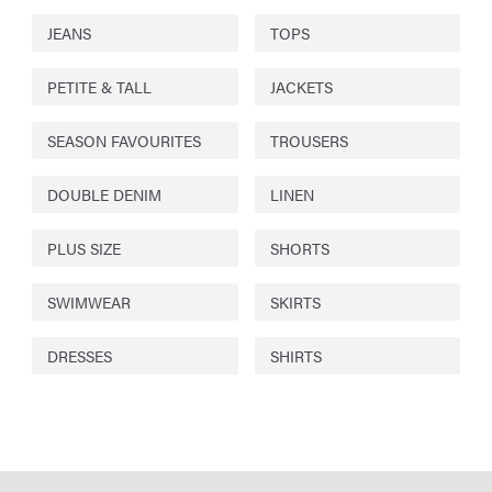
JEANS
TOPS
PETITE & TALL
JACKETS
SEASON FAVOURITES
TROUSERS
DOUBLE DENIM
LINEN
PLUS SIZE
SHORTS
SWIMWEAR
SKIRTS
DRESSES
SHIRTS