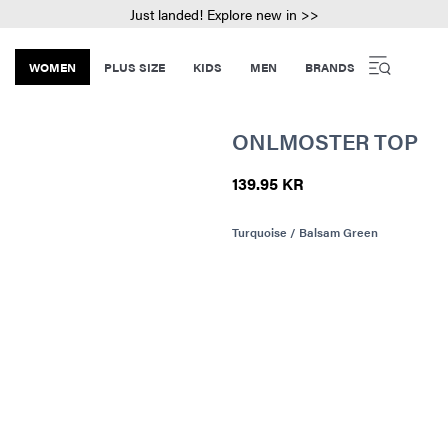
Just landed! Explore new in >>
WOMEN
PLUS SIZE
KIDS
MEN
BRANDS
ONLMOSTER TOP
139.95 KR
Turquoise / Balsam Green