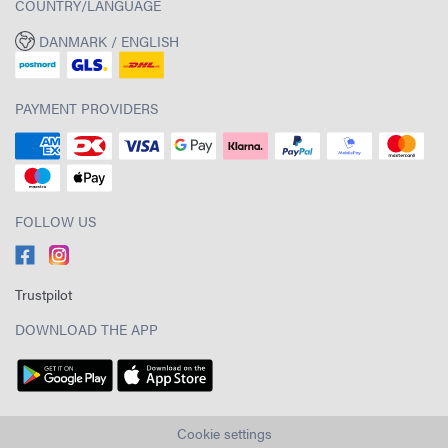
COUNTRY/LANGUAGE
DANMARK / ENGLISH
PAYMENT PROVIDERS
FOLLOW US
Trustpilot
DOWNLOAD THE APP
Cookie settings