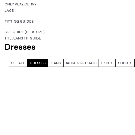
ONLY PLAY CURVY
LACE
FITTING GUIDES
SIZE GUIDE (PLUS SIZE)
THE JEANS FIT GUIDE
Dresses
SEE ALL
DRESSES
JEANS
JACKETS & COATS
SKIRTS
SHORTS