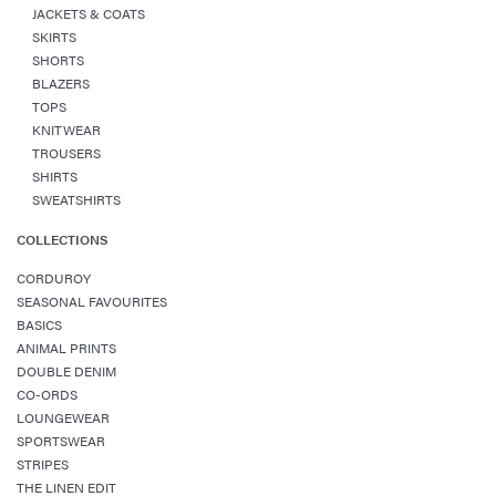
JACKETS & COATS
SKIRTS
SHORTS
BLAZERS
TOPS
KNITWEAR
TROUSERS
SHIRTS
SWEATSHIRTS
COLLECTIONS
CORDUROY
SEASONAL FAVOURITES
BASICS
ANIMAL PRINTS
DOUBLE DENIM
CO-ORDS
LOUNGEWEAR
SPORTSWEAR
STRIPES
THE LINEN EDIT