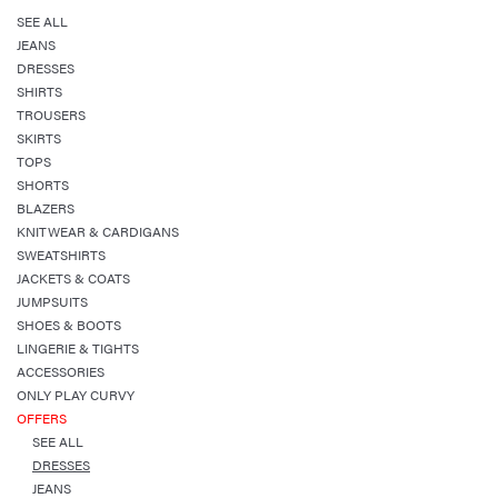
SEE ALL
JEANS
DRESSES
SHIRTS
TROUSERS
SKIRTS
TOPS
SHORTS
BLAZERS
KNITWEAR & CARDIGANS
SWEATSHIRTS
JACKETS & COATS
JUMPSUITS
SHOES & BOOTS
LINGERIE & TIGHTS
ACCESSORIES
ONLY PLAY CURVY
OFFERS
SEE ALL
DRESSES
JEANS