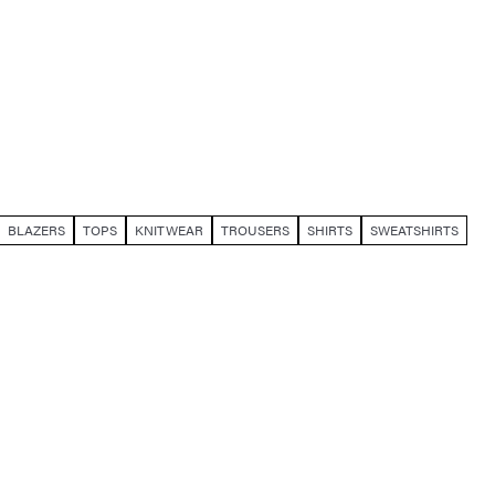
BLAZERS
TOPS
KNITWEAR
TROUSERS
SHIRTS
SWEATSHIRTS