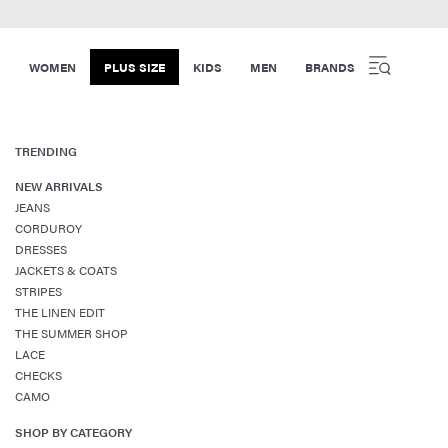
WOMEN
PLUS SIZE
KIDS
MEN
BRANDS
TRENDING
NEW ARRIVALS
JEANS
CORDUROY
DRESSES
JACKETS & COATS
STRIPES
THE LINEN EDIT
THE SUMMER SHOP
LACE
CHECKS
CAMO
SHOP BY CATEGORY