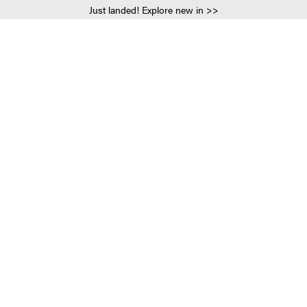
Just landed! Explore new in >>