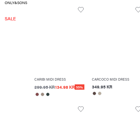
ONLY&SONS
SALE
CARIBI MIDI DRESS
CARCOCO MIDI DRESS
349.95 KR
299.95 KR
134.98 KR
55%