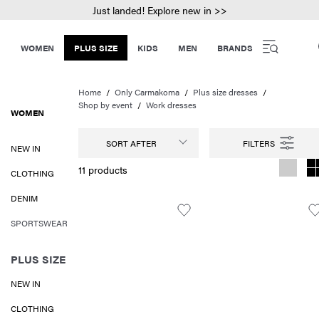
Just landed! Explore new in >>
WOMEN
PLUS SIZE
KIDS
MEN
BRANDS
Home
Only Carmakoma
Plus size dresses
Shop by event
Work dresses
WOMEN
SORT AFTER
NEW IN
11 products
CLOTHING
DENIM
SPORTSWEAR
PLUS SIZE
NEW IN
CLOTHING