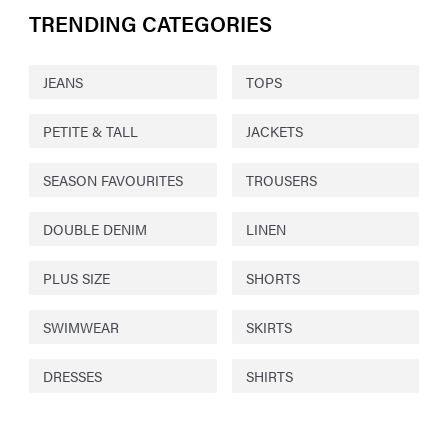
TRENDING CATEGORIES
JEANS
TOPS
PETITE & TALL
JACKETS
SEASON FAVOURITES
TROUSERS
DOUBLE DENIM
LINEN
PLUS SIZE
SHORTS
SWIMWEAR
SKIRTS
DRESSES
SHIRTS