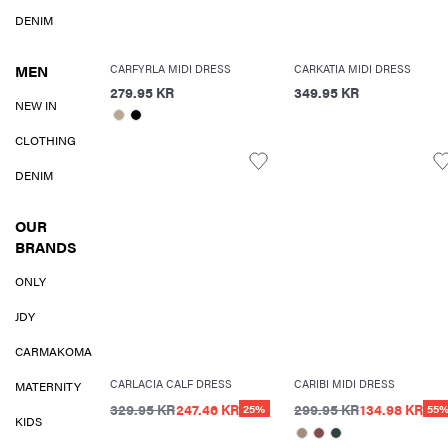
DENIM
MEN
CARFYRLA MIDI DRESS
CARKATIA MIDI DRESS
279.95 KR
349.95 KR
NEW IN
CLOTHING
DENIM
OUR
BRANDS
ONLY
JDY
CARMAKOMA
CARLACIA CALF DRESS
CARIBI MIDI DRESS
MATERNITY
329.95 KR
247.46 KR
299.95 KR
134.98 KR
25%
55
KIDS