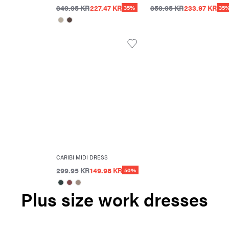
349.95 KR
227.47 KR
359.95 KR
233.97 KR
35%
35
CARIBI MIDI DRESS
299.95 KR
149.98 KR
50%
Plus size work dresses