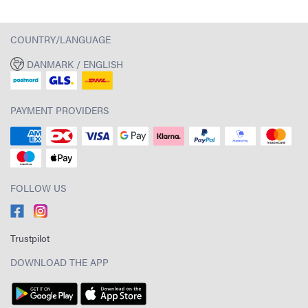
COUNTRY/LANGUAGE
DANMARK / ENGLISH
PAYMENT PROVIDERS
FOLLOW US
Trustpilot
DOWNLOAD THE APP