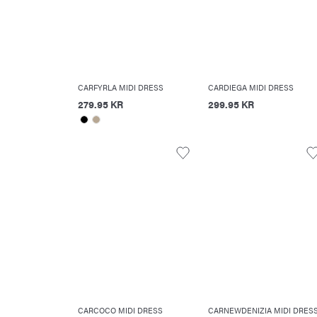
CARFYRLA MIDI DRESS
CARDIEGA MIDI DRESS
279.95 KR
299.95 KR
CARCOCO MIDI DRESS
CARNEWDENIZIA MIDI DRES