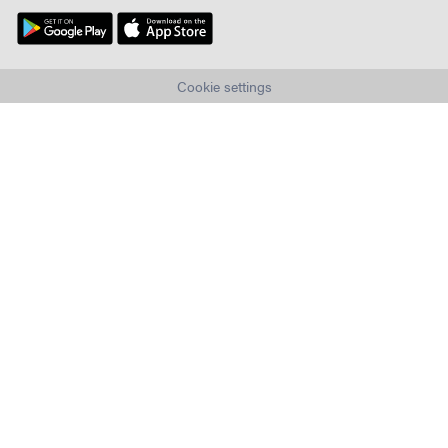
Cookie settings