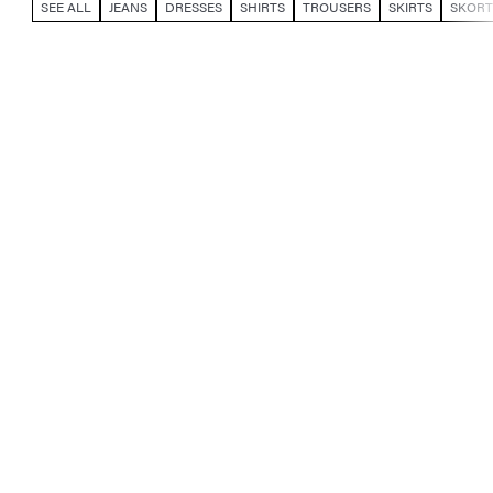
SEE ALL
JEANS
DRESSES
SHIRTS
TROUSERS
SKIRTS
SKORT