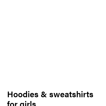
Hoodies & sweatshirts
for girls