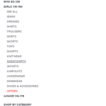
MINI 92-128
GIRLS 116-164
SEE ALL
JEANS
DRESSES
SHIRTS
TROUSERS
SKIRTS
SKORTS
TOPS
SHORTS
KNITWEAR
SWEATSHIRTS
JACKETS
JUMPSUITS
UNDERWEAR
SWIMWEAR
SHOES & ACCESSORIES
OFFERS
JUNIOR 116-176
SHOP BY CATEGORY