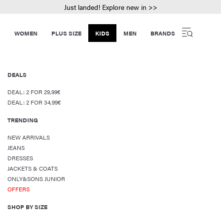
Just landed! Explore new in >>
WOMEN
PLUS SIZE
KIDS
MEN
BRANDS
DEALS
DEAL: 2 FOR 29,99€
DEAL: 2 FOR 34,99€
TRENDING
NEW ARRIVALS
JEANS
DRESSES
JACKETS & COATS
ONLY&SONS JUNIOR
OFFERS
SHOP BY SIZE