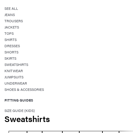
SEE ALL
JEANS
TROUSERS
JACKETS
TOPS
SHIRTS
DRESSES
SHORTS
SKIRTS
SWEATSHIRTS
KNITWEAR
JUMPSUITS
UNDERWEAR
SHOES & ACCESSORIES
FITTING GUIDES
SIZE GUIDE (KIDS)
Sweatshirts