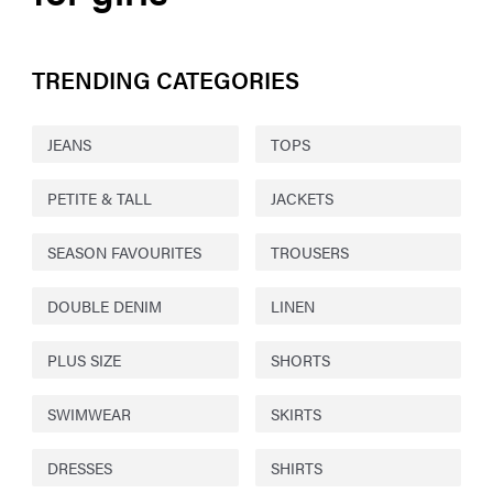
TRENDING CATEGORIES
JEANS
TOPS
PETITE & TALL
JACKETS
SEASON FAVOURITES
TROUSERS
DOUBLE DENIM
LINEN
PLUS SIZE
SHORTS
SWIMWEAR
SKIRTS
DRESSES
SHIRTS