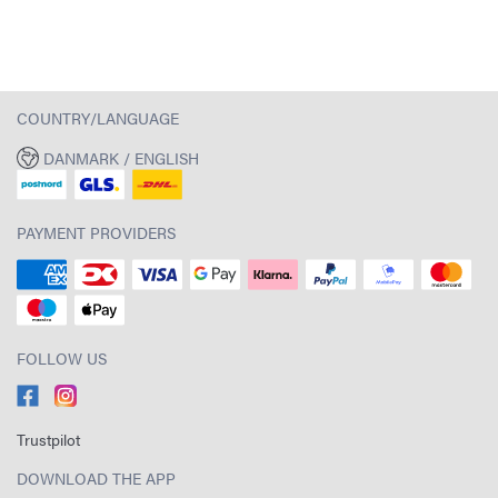
COUNTRY/LANGUAGE
DANMARK / ENGLISH
PAYMENT PROVIDERS
FOLLOW US
Trustpilot
DOWNLOAD THE APP