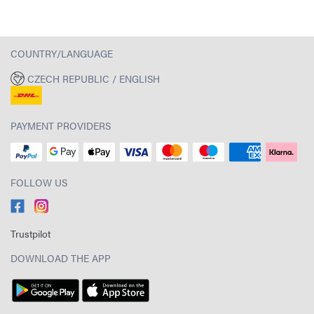
COUNTRY/LANGUAGE
CZECH REPUBLIC / ENGLISH
PAYMENT PROVIDERS
FOLLOW US
Trustpilot
DOWNLOAD THE APP