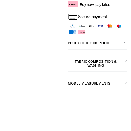
Buy now, pay later.
Secure payment
PRODUCT DESCRIPTION
FABRIC COMPOSITION &
WASHING
MODEL MEASUREMENTS