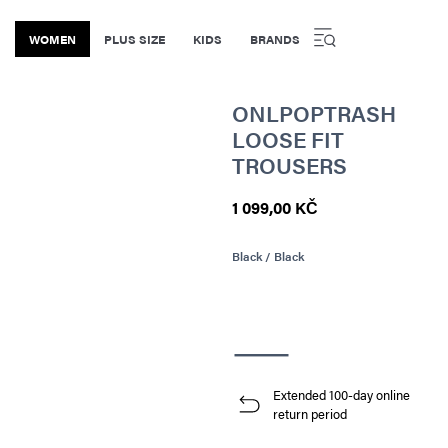
WOMEN
PLUS SIZE
KIDS
BRANDS
ONLPOPTRASH
LOOSE FIT
TROUSERS
1 099,00 KČ
Black / Black
Extended 100-day online
return period