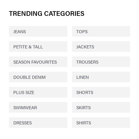
TRENDING CATEGORIES
JEANS
TOPS
PETITE & TALL
JACKETS
SEASON FAVOURITES
TROUSERS
DOUBLE DENIM
LINEN
PLUS SIZE
SHORTS
SWIMWEAR
SKIRTS
DRESSES
SHIRTS