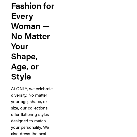
Fashion for
Every
Woman —
No Matter
Your
Shape,
Age, or
Style
At ONLY, we celebrate
diversity. No matter
your age, shape, or
size, our collections
offer flattering styles
designed to match
your personality. We
also dress the next