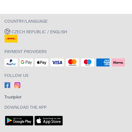
COUNTRY/LANGUAGE
CZECH REPUBLIC / ENGLISH
PAYMENT PROVIDERS
FOLLOW US
Trustpilot
DOWNLOAD THE APP