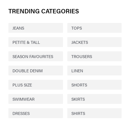
TRENDING CATEGORIES
JEANS
TOPS
PETITE & TALL
JACKETS
SEASON FAVOURITES
TROUSERS
DOUBLE DENIM
LINEN
PLUS SIZE
SHORTS
SWIMWEAR
SKIRTS
DRESSES
SHIRTS