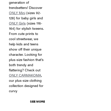
generation of
trendsetters! Discover
ONLY Mini
(sizes 92-
128) for baby girls and
ONLY Girls
(sizes 116-
164) for stylish tweens.
From cute prints to
cool streetwear, we
help kids and teens
show off their unique
character. Looking for
plus-size fashion that’s
both trendy and
flattering? Check out
ONLY CARMAKOMA
,
our plus-size clothing
collection designed for
curvy
SEE MORE