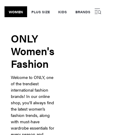
WOMEN
PLUS SIZE
KIDS
BRANDS
ONLY
Women's
Fashion
Welcome to ONLY, one
of the trendiest
international fashion
brands! In our online
shop, you’ll always find
the latest women’s
fashion trends, along
with must-have
wardrobe essentials for
every season and