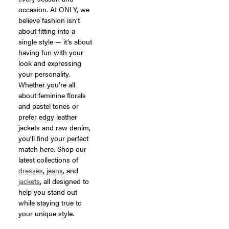
occasion. At ONLY, we
believe fashion isn’t
about fitting into a
single style — it’s about
having fun with your
look and expressing
your personality.
Whether you’re all
about feminine florals
and pastel tones or
prefer edgy leather
jackets and raw denim,
you’ll find your perfect
match here. Shop our
latest collections of
dresses
,
jeans
, and
jackets
, all designed to
help you stand out
while staying true to
your unique style.